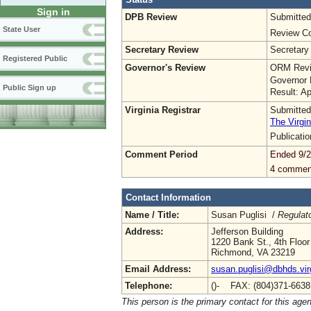
Sign in
DPB Review
Submitted
State User
Review Co
Secretary Review
Secretary
Registered Public
Governor's Review
ORM Revi
Governor 
Public Sign up
Result: A
Virginia Registrar
Submitted
The Virgin
Publicati
Comment Period
Ended 9/2
4 commen
Contact Information
Name / Title:
Susan Puglisi /
Regulat
Address:
Jefferson Building
1220 Bank St., 4th Floor
Richmond, VA 23219
Email Address:
susan.puglisi@dbhds.vir
Telephone:
()- FAX: (804)371-663
This person is the primary contact for this age