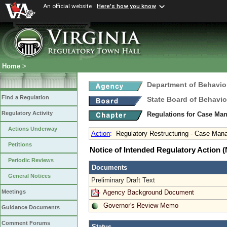
An official website
Here's how you know
Home
>
Department of Behavio
Find a Regulation
State Board of Behavio
Regulatory Activity
Regulations for Case Ma
Actions Underway
Action
:
Regulatory Restructuring - Case Mana
Petitions
Notice of Intended Regulatory Action
Periodic Reviews
Documents
General Notices
Preliminary Draft Text
Agency Background Document
Meetings
Governor's Review Memo
Guidance Documents
Comment Forums
Status