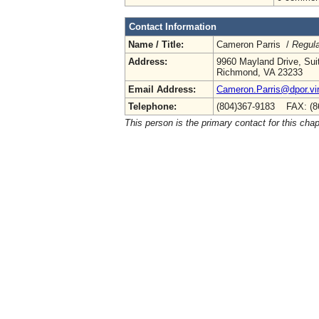
Contact Information
Name / Title:
Cameron Parris /
Regula
Address:
9960 Mayland Drive, Sui
Richmond, VA 23233
Email Address:
Cameron.Parris@dpor.vir
Telephone:
(804)367-9183 FAX: (8
This person is the primary contact for this chap