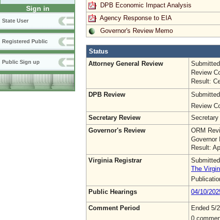
DPB Economic Impact Analysis
Sign in
Agency Response to EIA
State User
Governor's Review Memo
Registered Public
Status
Public Sign up
Attorney General Review
Submitted
Review Co
Result: Ce
DPB Review
Submitted
Review Co
Secretary Review
Secretary
Governor's Review
ORM Revi
Governor 
Result: A
Virginia Registrar
Submitted
The Virgin
Publicati
Public Hearings
04/10/202
Comment Period
Ended 5/2
0 commen