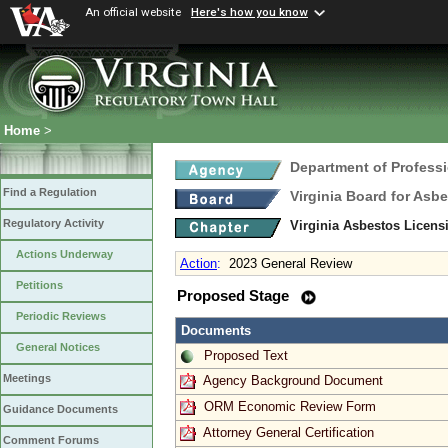
An official website
Here's how you know
Home
>
Department of Profess
Find a Regulation
Virginia Board for Asb
Regulatory Activity
Virginia Asbestos Licen
Actions Underway
Action
:
2023 General Review
Petitions
Proposed Stage
Periodic Reviews
Documents
General Notices
Proposed Text
Meetings
Agency Background Document
ORM Economic Review Form
Guidance Documents
Attorney General Certification
Comment Forums