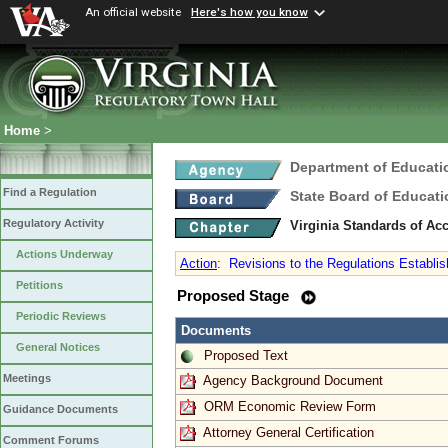
An official website
Here's how you know
Home
>
Department of Educati
Find a Regulation
State Board of Educati
Regulatory Activity
Virginia Standards of Ac
Actions Underway
Action
:
Revisions to the Regulations Establish
Petitions
Proposed Stage
Periodic Reviews
Documents
General Notices
Proposed Text
Meetings
Agency Background Document
ORM Economic Review Form
Guidance Documents
Attorney General Certification
Comment Forums