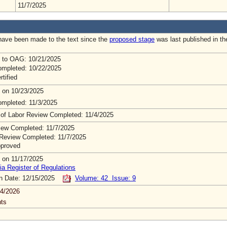
11/7/2025
ave been made to the text since the
proposed stage
was last published in th
 to OAG: 10/21/2025
mpleted: 10/22/2025
rtified
 on 10/23/2025
mpleted: 11/3/2025
 of Labor Review Completed: 11/4/2025
ew Completed: 11/7/2025
Review Completed: 11/7/2025
pproved
 on 11/17/2025
ia Register of Regulations
on Date: 12/15/2025
Volume: 42 Issue: 9
4/2026
ts