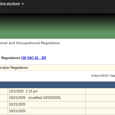
 how you know
ional and Occupational Regulation
on Regulations
[18 VAC 62 ‑ 20]
ication Regulations
Action 6430 / St
12/1/2025 2:15 pm
10/21/2025 (modified 10/23/2025)
10/21/2025
10/21/2025