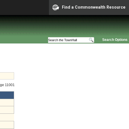
Find a Commonwealth Resource
Search Options
age 11001