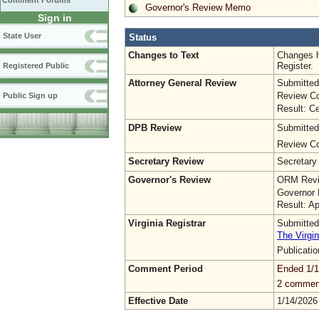
Comment Forums
Governor's Review Memo
Sign in
State User
Status
Changes to Text
Changes h
Register.
Registered Public
Attorney General Review
Submitted
Review Co
Public Sign up
Result: Ce
DPB Review
Submitted
Review Co
Secretary Review
Secretary
Governor's Review
ORM Revi
Governor 
Result: A
Virginia Registrar
Submitted
The Virgin
Publicati
Comment Period
Ended 1/1
2 commen
Effective Date
1/14/2026