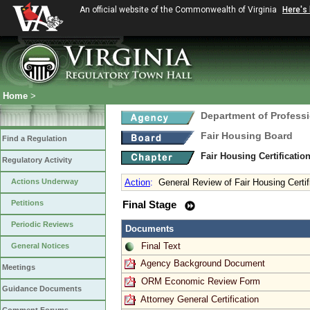
An official website of the Commonwealth of Virginia
Here's
Home
>
Department of Profess
Fair Housing Board
Find a Regulation
Fair Housing Certificati
Regulatory Activity
Actions Underway
Action
:
General Review of Fair Housing Certif
Petitions
Final Stage
Periodic Reviews
Documents
Final Text
General Notices
Agency Background Document
Meetings
ORM Economic Review Form
Guidance Documents
Attorney General Certification