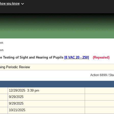
 how you know
on
on
e Testing of Sight and Hearing of Pupils
[8 VAC 20 ‑ 250]
(Repealed)
ing Periodic Review
Action 6899 / St
12/29/2025 3:39 pm
9/29/2025
9/29/2025
10/21/2025