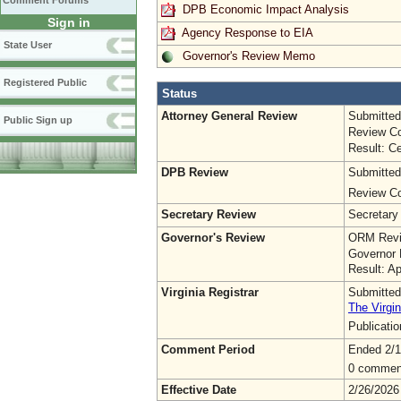
Comment Forums
DPB Economic Impact Analysis
Sign in
Agency Response to EIA
State User
Governor's Review Memo
Registered Public
Status
Attorney General Review
Submitted
Public Sign up
Review Co
Result: Ce
DPB Review
Submitted
Review Co
Secretary Review
Secretary
Governor's Review
ORM Revi
Governor 
Result: A
Virginia Registrar
Submitted
The Virgin
Publicati
Comment Period
Ended 2/1
0 commen
Effective Date
2/26/2026