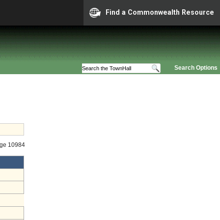
Find a Commonwealth Resource
Search Options
age 10984