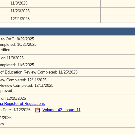
11/3/2025
11/26/2025
12/11/2025
 to OAG: 9/29/2025
mpleted: 10/21/2025
rtified
 on 11/3/2025
mpleted: 11/5/2025
 of Education Review Completed: 11/25/2025
ew Completed: 12/11/2025
Review Completed: 12/11/2025
pproved
 on 12/15/2025
ia Register of Regulations
on Date: 1/12/2026
Volume: 42 Issue: 11
1/2026
ts