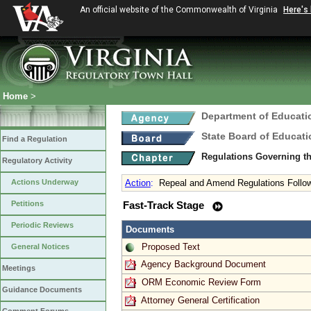
An official website of the Commonwealth of Virginia
Here's
Home
>
Department of Educati
State Board of Educati
Find a Regulation
Regulations Governing th
Regulatory Activity
Actions Underway
Action
:
Repeal and Amend Regulations Follow
Petitions
Fast-Track Stage
Periodic Reviews
Documents
Proposed Text
General Notices
Agency Background Document
Meetings
ORM Economic Review Form
Guidance Documents
Attorney General Certification