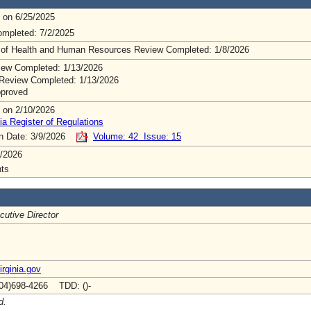
 on 6/25/2025
mpleted: 7/2/2025
 of Health and Human Resources Review Completed: 1/8/2026
ew Completed: 1/13/2026
Review Completed: 1/13/2026
pproved
 on 2/10/2026
ia Register of Regulations
on Date: 3/9/2026
Volume: 42 Issue: 15
/2026
ts
cutive Director
rginia.gov
04)698-4266 TDD: ()-
d.