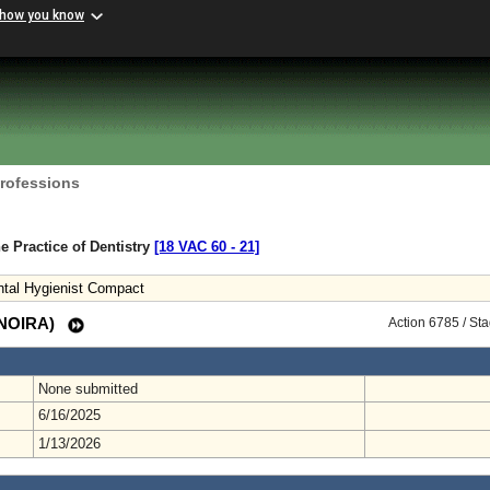
 how you know
Professions
e Practice of Dentistry
[18 VAC 60 ‑ 21]
ntal Hygienist Compact
 (NOIRA)
Action 6785 / St
None submitted
6/16/2025
1/13/2026