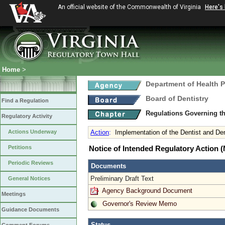
An official website of the Commonwealth of Virginia
Here's
Home
>
Department of Health 
Board of Dentistry
Find a Regulation
Regulations Governing th
Regulatory Activity
Actions Underway
Action
:
Implementation of the Dentist and De
Petitions
Notice of Intended Regulatory Action
Periodic Reviews
Documents
Preliminary Draft Text
General Notices
Agency Background Document
Meetings
Governor's Review Memo
Guidance Documents
Status