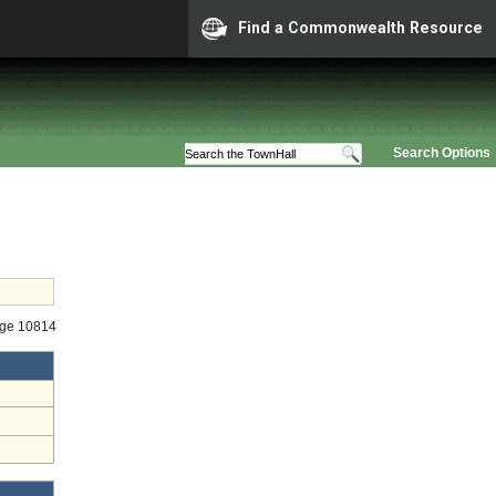
Find a Commonwealth Resource
Search Options
age 10814