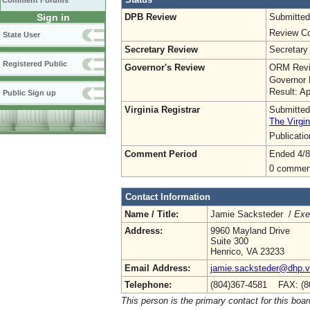
Comment Forums
DPB Review
Submitted
Sign in
Review Co
State User
Secretary Review
Secretary
Registered Public
Governor's Review
ORM Revi
Governor 
Result: A
Public Sign up
Virginia Registrar
Submitted
The Virgin
Publicati
Comment Period
Ended 4/8
0 commen
Contact Information
Name / Title:
Jamie Sacksteder /
Exe
Address:
9960 Mayland Drive
Suite 300
Henrico, VA 23233
Email Address:
jamie.sacksteder@dhp.vi
Telephone:
(804)367-4581 FAX: (8
This person is the primary contact for this boar