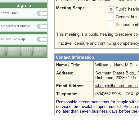
Sign in
Meeting Scope
Public heari
X
State User
General busi
Discuss parti
Registered Public
This meeting is a public hearing to receive c
Public Sign up
inactive licensure and continuing competenc
Contact Information
Name / Title:
William L. Harp, M.D. /
Address:
Southern States Bldg., 
Richmond, 23230-1717
Email Address:
wharp@dhp.state.va.us
Telephone:
(804)662-9908 FAX: (
Reasonable accommodations for people with dis
services, are available upon request. Please
no later than seven business days before the 