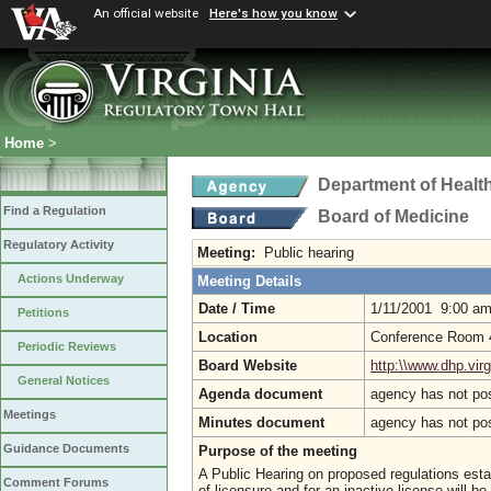
An official website
Here's how you know
Home
>
Department of Healt
Find a Regulation
Board of Medicine
Regulatory Activity
Meeting:
Public hearing
Actions Underway
Meeting Details
Date / Time
1/11/2001 9:00 a
Petitions
Location
Conference Room 4,
Periodic Reviews
Board Website
http:\\www.dhp.virg
General Notices
Agenda document
agency has not po
Meetings
Minutes document
agency has not po
Guidance Documents
Purpose of the meeting
A Public Hearing on proposed regulations esta
Comment Forums
of licensure and for an inactive license will b