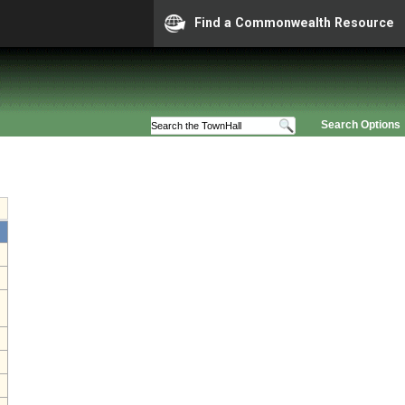
Find a Commonwealth Resource
Search Options