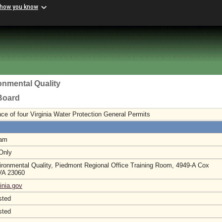
 how you know
onmental Quality
 Board
ce of four Virginia Water Protection General Permits
 am
 Only
ironmental Quality, Piedmont Regional Office Training Room, 4949-A Cox
 VA 23060
inia.gov
sted
sted