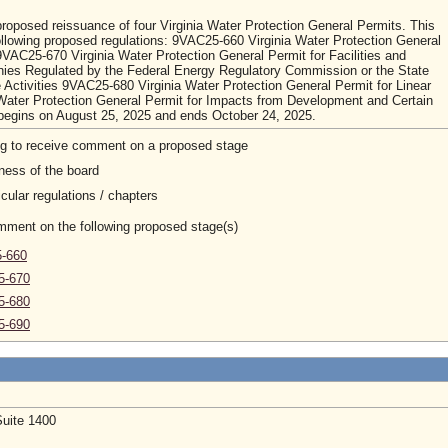
roposed reissuance of four Virginia Water Protection General Permits. This
ollowing proposed regulations: 9VAC25-660 Virginia Water Protection General
VAC25-670 Virginia Water Protection General Permit for Facilities and
panies Regulated by the Federal Energy Regulatory Commission or the State
 Activities 9VAC25-680 Virginia Water Protection General Permit for Linear
Water Protection General Permit for Impacts from Development and Certain
 begins on August 25, 2025 and ends October 24, 2025.
ng to receive comment on a proposed stage
ness of the board
cular regulations / chapters
omment on the following proposed stage(s)
5-660
5-670
5-680
5-690
Suite 1400