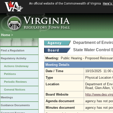
An official website of the Commonwealth of Virginia
Here's
Home
>
Department of Envir
State Water Control
Find a Regulation
Meeting:
Public Hearing - Proposed Reissuan
Regulatory Activity
Meeting Details
Actions Underway
Date / Time
10/15/2025 11:00
Petitions
Type
Physical Location
Periodic Reviews
Location
Department of Env
Road, Glen Allen,
General Notices
Board Website
http://www.deq.virg
Meetings
Agenda document
agency has not po
Guidance Documents
Minutes document
agency has not po