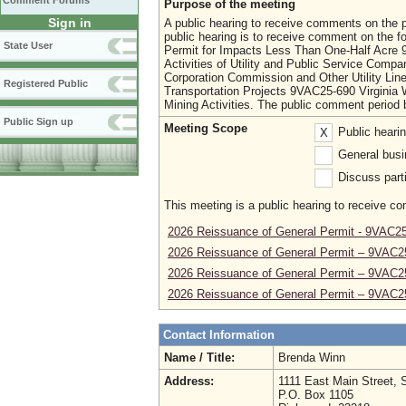
Comment Forums
Purpose of the meeting
Sign in
A public hearing to receive comments on the p
public hearing is to receive comment on the f
State User
Permit for Impacts Less Than One-Half Acre 9
Activities of Utility and Public Service Com
Corporation Commission and Other Utility Line
Registered Public
Transportation Projects 9VAC25-690 Virginia 
Mining Activities. The public comment period
Public Sign up
Meeting Scope
Public heari
X
General busi
Discuss parti
This meeting is a public hearing to receive c
2026 Reissuance of General Permit - 9VAC2
2026 Reissuance of General Permit – 9VAC2
2026 Reissuance of General Permit – 9VAC2
2026 Reissuance of General Permit – 9VAC2
Contact Information
Name / Title:
Brenda Winn
Address:
1111 East Main Street, 
P.O. Box 1105