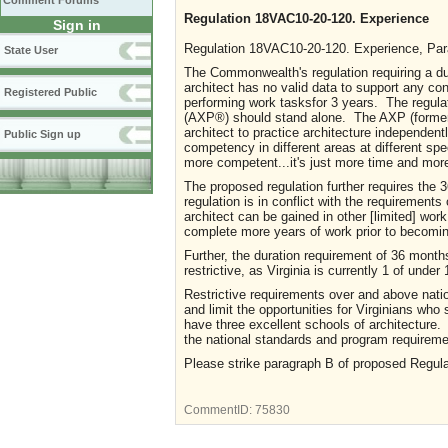
Comment Forums
Regulation 18VAC10-20-120. Experience
Sign in
Regulation 18VAC10-20-120. Experience, Para
State User
The Commonwealth's regulation requiring a dur
architect has no valid data to support any c
Registered Public
performing work tasksfor 3 years. The regul
(AXP®) should stand alone. The AXP (formerl
architect to practice architecture independentl
Public Sign up
competency in different areas at different s
more competent...it's just more time and more
The proposed regulation further requires the
regulation is in conflict with the requirement
architect can be gained in other [limited] wor
complete more years of work prior to becoming
Further, the duration requirement of 36 month
restrictive, as Virginia is currently 1 of under
Restrictive requirements over and above nation
and limit the opportunities for Virginians wh
have three excellent schools of architecture. 
the national standards and program requireme
Please strike paragraph B of proposed Regulat
CommentID:
75830