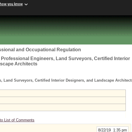
 how you know
ssional and Occupational Regulation
 Professional Engineers, Land Surveyors, Certified Interior
scape Architects
s, Land Surveyors, Certified Interior Designers, and Landscape Architec
to List of Comments
8/22/19 1:35 pm