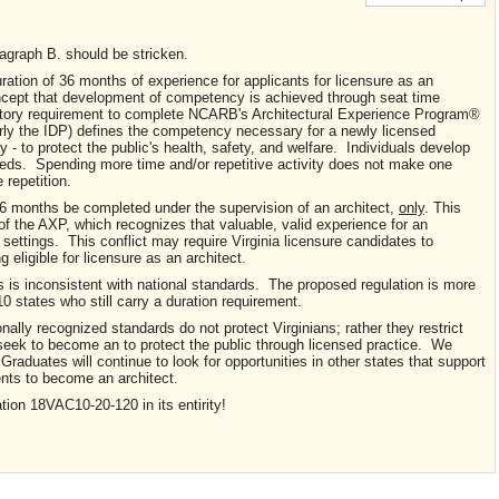
graph B. should be stricken.
ation of 36 months of experience for applicants for licensure as an
oncept that development of competency is achieved through seat time
atory requirement to complete NCARB's Architectural Experience Program®
y the IDP) defines the competency necessary for a newly licensed
y - to protect the public's health, safety, and welfare. Individuals develop
peeds. Spending more time and/or repetitive activity does not make one
 repetition.
 36 months be completed under the supervision of an architect,
only
. This
s of the AXP, which recognizes that valuable, valid experience for an
k settings. This conflict may require Virginia licensure candidates to
 eligible for licensure as an architect.
s is inconsistent with national standards. The proposed regulation is more
 10 states who still carry a duration requirement.
ally recognized standards do not protect Virginians; rather they restrict
o seek to become an to protect the public through licensed practice. We
Graduates will continue to look for opportunities in other states that support
nts to become an architect.
ion 18VAC10-20-120 in its entirity!