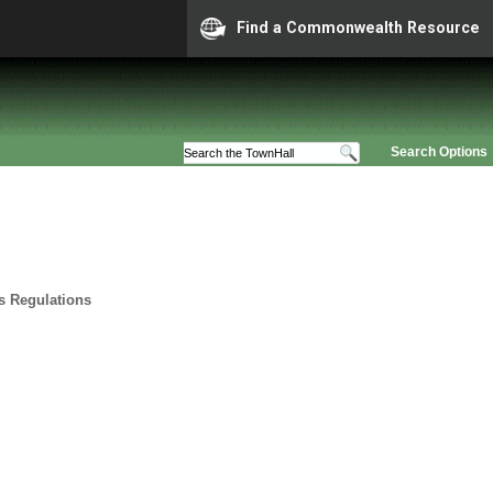
Find a Commonwealth Resource
Search Options
ts Regulations