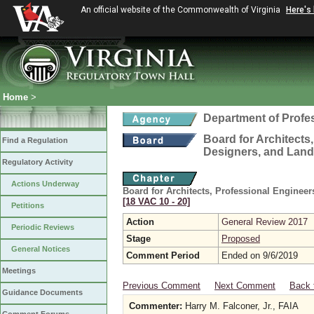
An official website of the Commonwealth of Virginia
Here's
Home
>
Department of Profe
Board for Architects,
Find a Regulation
Designers, and Land
Regulatory Activity
Actions Underway
Board for Architects, Professional Engineer
[18 VAC 10 ‑ 20]
Petitions
Action
General Review 2017
Periodic Reviews
Stage
Proposed
General Notices
Comment Period
Ended on 9/6/2019
Meetings
Previous Comment
Next Comment
Back 
Guidance Documents
Commenter:
Harry M. Falconer, Jr., FAIA