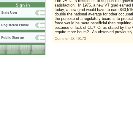
The VALVT's mission is to support the growth 
Sign in
satisfaction. In 1975, a new VT grad earned 
today, a new grad would have to earn $40,515
State User
double the national average for other occupati
the purpose of a regulatory board is to protec
force would be more beneficial than requiring
Registered Public
because of lack of CE? Or as stated by the V
require more hours? As observed previously i
Public Sign up
CommentID:
49173