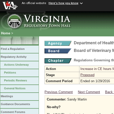
An official website
Here's how you know
Home
>
Department of Healt
Find a Regulation
Board of Veterinary 
Regulatory Activity
Regulations Governing th
Actions Underway
Action
Increase in CE hours f
Petitions
Stage
Proposed
Periodic Reviews
Comment Period
Ended on 1/29/2016
General Notices
Previous Comment
Next Comment
Back 
Meetings
Commenter:
Sandy Martin
Guidance Documents
No-why?
Comment Forums