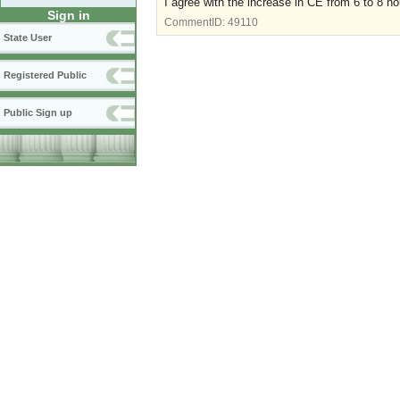
I agree with the increase in CE from 6 to 8 ho
Sign in
CommentID:
49110
State User
Registered Public
Public Sign up