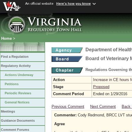
An official website
Here's how you know
Home
>
Department of Healt
Find a Regulation
Board of Veterinary 
Regulatory Activity
Regulations Governing th
Actions Underway
Action
Increase in CE hours f
Petitions
Stage
Proposed
Periodic Reviews
Comment Period
Ended on 1/29/2016
General Notices
Previous Comment
Next Comment
Back 
Meetings
Commenter:
Cody Redmond, BRCC LVT stu
Guidance Documents
Agree
Comment Forums