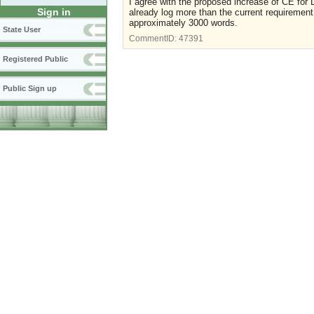
I agree with the proposed increase of CE for 
Sign in
already log more than the current requiremen
approximately 3000 words.
State User
CommentID:
47391
Registered Public
Public Sign up