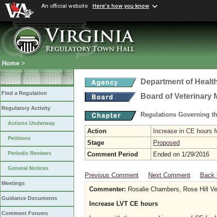
An official website
Here's how you know
Home
>
Department of Healt
Find a Regulation
Board of Veterinary 
Regulatory Activity
Regulations Governing th
Actions Underway
Action
Increase in CE hours f
Petitions
Stage
Proposed
Periodic Reviews
Comment Period
Ended on 1/29/2016
General Notices
Previous Comment
Next Comment
Back 
Meetings
Commenter:
Rosalie Chambers, Rose Hill Vet
Guidance Documents
Increase LVT CE hours
Comment Forums