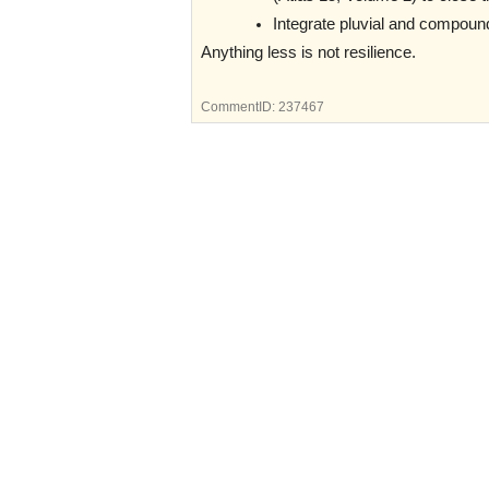
Integrate pluvial and compound
Anything less is not resilience.
CommentID:
237467