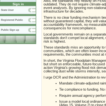
Also, the standards rely heavily on FEMA-
Sign in
outdated. They do not require climate-ad
event analyses. By ignoring non-stationari
State User
infrastructure for decades.
There is no clear funding mechanism tied
Registered Public
without guaranteed capital, they will valu
accountability framework, no measurabl
consequences for noncompliance.
Public Sign up
Local governments remain on a separate
standards don’t compel local alignment,
risk is highest.
These standards miss an opportunity to t
communities, which are often lower-incom
requirements, the communities most at r
In short, the Virginia Floodplain Manag
but short on enforceable, future-focused 
action Virginia’s growing flood risk demand
collecting dust while storms intensify, s
I urge DCR and the Administration to rev
Mandate climate-adjusted rainfal
Tie compliance to funding. No 
Require annual agency perfor
Issue a model local ordinance 
(Atlas 15, Volume 2) to close t