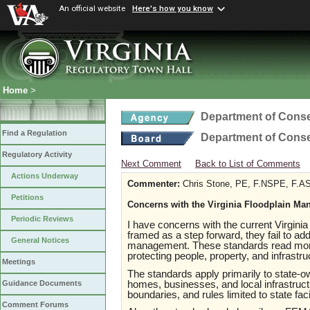
An official website
Here's how you know
Home
>
Department of Conse
Find a Regulation
Department of Conse
Regulatory Activity
Next Comment
Back to List of Comments
Actions Underway
Commenter:
Chris Stone, PE, F.NSPE, F.A
Petitions
Concerns with the Virginia Floodplain M
Periodic Reviews
I have concerns with the current Virgin
framed as a step forward, they fail to add
General Notices
management. These standards read more 
protecting people, property, and infrastr
Meetings
The standards apply primarily to state-ow
homes, businesses, and local infrastructu
Guidance Documents
boundaries, and rules limited to state fac
Comment Forums