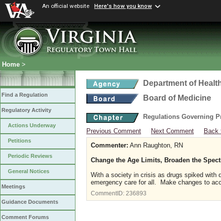
An official website
Here's how you know
Home
>
Department of Healt
Find a Regulation
Board of Medicine
Regulatory Activity
Regulations Governing P
Actions Underway
Previous Comment
Next Comment
Back 
Petitions
Commenter:
Ann Raughton, RN
Periodic Reviews
Change the Age Limits, Broaden the Spec
General Notices
With a society in crisis as drugs spiked with
emergency care for all. Make changes to a
Meetings
CommentID:
236893
Guidance Documents
Comment Forums