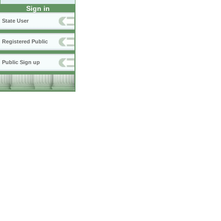
Sign in
State User
Registered Public
Public Sign up