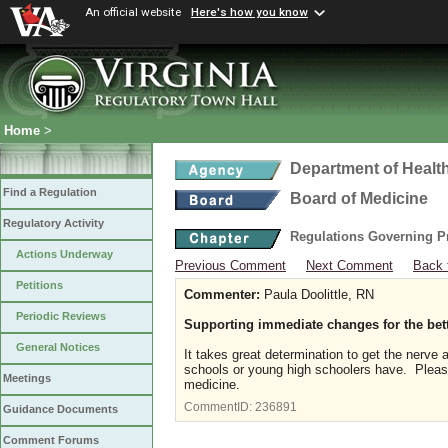
An official website
Here's how you know
Home
>
Department of Healt
Find a Regulation
Board of Medicine
Regulatory Activity
Regulations Governing P
Actions Underway
Previous Comment
Next Comment
Back 
Petitions
Commenter:
Paula Doolittle, RN
Periodic Reviews
Supporting immediate changes for the bet
General Notices
It takes great determination to get the nerve
schools or young high schoolers have. Please 
Meetings
medicine.
CommentID:
236891
Guidance Documents
Comment Forums