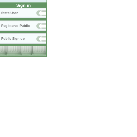
Sign in
State User
Registered Public
Public Sign up