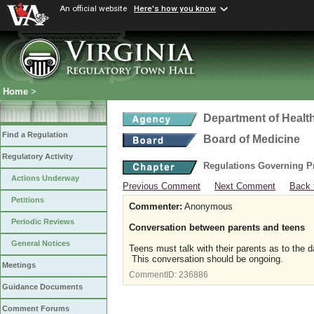
An official website
Here's how you know
Home
>
Department of Healt
Find a Regulation
Board of Medicine
Regulatory Activity
Regulations Governing P
Actions Underway
Previous Comment
Next Comment
Back 
Petitions
Commenter:
Anonymous
Periodic Reviews
Conversation between parents and teens
General Notices
Teens must talk with their parents as to the d
This conversation should be ongoing.
Meetings
CommentID:
236886
Guidance Documents
Comment Forums