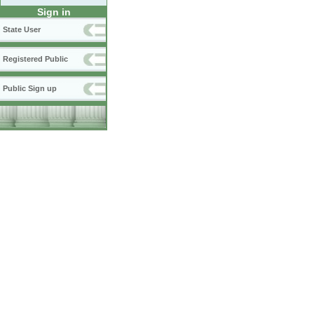
Sign in
State User
Registered Public
Public Sign up