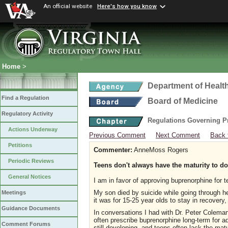
An official website
Here's how you know
Home
>
Department of Healt
Find a Regulation
Board of Medicine
Regulatory Activity
Regulations Governing P
Actions Underway
Previous Comment
Next Comment
Back 
Petitions
Commenter:
AnneMoss Rogers
Periodic Reviews
Teens don't always have the maturity to d
General Notices
I am in favor of approving buprenorphine for 
My son died by suicide while going through he
Meetings
it was for 15-25 year olds to stay in recovery,
Guidance Documents
In conversations I had with Dr. Peter Coleman,
often prescribe buprenorphine long-term for 
Comment Forums
still developing, and teens often lack the mat