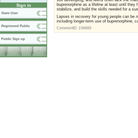
buprenorphine as a lifeline at least until the
Sign in
stabilize, and build the skills needed for a s
State User
Lapses in recovery for young people can be no
including longer-term use of buprenorphine, 
Registered Public
CommentID:
236885
Public Sign up