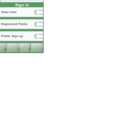
Sign in
State User
Registered Public
Public Sign up