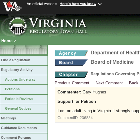
An official website
Here's how you know
Home
>
Department of Healt
Find a Regulation
Board of Medicine
Regulatory Activity
Regulations Governing P
Actions Underway
Previous Comment
Next Comment
Back 
Petitions
Commenter:
Gary Hughes
Periodic Reviews
Support for Petition
General Notices
I am an adult living in Virginia. I strongly sup
CommentID:
236884
Meetings
Guidance Documents
Comment Forums