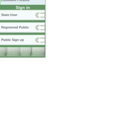
Comment Forums
Sign in
State User
Registered Public
Public Sign up