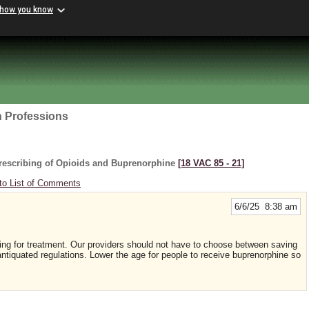
 how you know
h Professions
rescribing of Opioids and Buprenorphine
[18 VAC 85 ‑ 21]
to List of Comments
6/6/25 8:38 am
king for treatment. Our providers should not have to choose between saving
f antiquated regulations. Lower the age for people to receive buprenorphine so