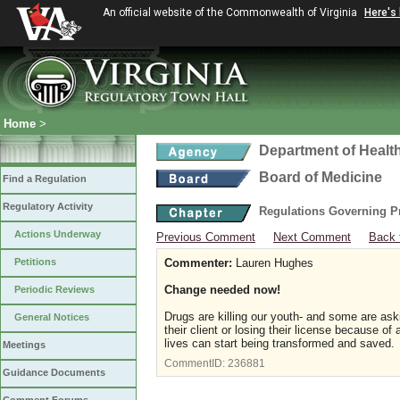
An official website of the Commonwealth of Virginia
Here's
Home
>
Department of Healt
Board of Medicine
Find a Regulation
Regulatory Activity
Regulations Governing P
Actions Underway
Previous Comment
Next Comment
Back 
Petitions
Commenter:
Lauren Hughes
Change needed now!
Periodic Reviews
Drugs are killing our youth- and some are as
General Notices
their client or losing their license because o
lives can start being transformed and saved.
Meetings
CommentID:
236881
Guidance Documents