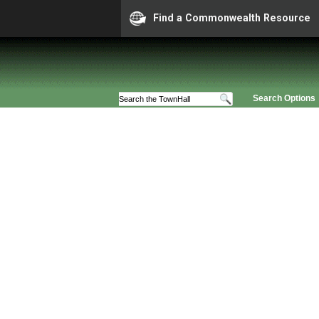
Find a Commonwealth Resource
Search Options