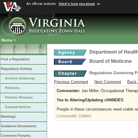
An official website
Here's how you know
Home
>
Department of Healt
Find a Regulation
Board of Medicine
Regulatory Activity
Regulations Governing P
Actions Underway
Previous Comment
Next Comment
Back 
Petitions
Commenter:
Jan Miller, Occupational Therap
Periodic Reviews
Yes to Altering/Updating cHANGES
General Notices
People in these circumstances need viable r
CommentID:
236862
Meetings
Guidance Documents
Comment Forums