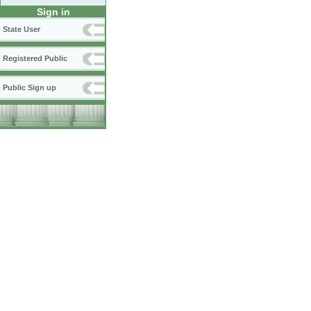
Sign in
State User
Registered Public
Public Sign up