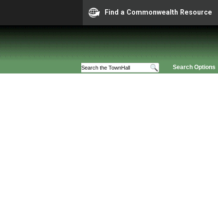
Find a Commonwealth Resource
Search Options