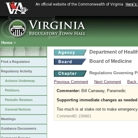
An official website of the Commonwealth of Virginia
Here's
Home
>
Department of Healt
Board of Medicine
Find a Regulation
Regulatory Activity
Regulations Governing P
Actions Underway
Previous Comment
Next Comment
Back 
Petitions
Commenter:
Bill Carraway, Paramedic
Supporting immediate changes as needed
Periodic Reviews
Too much is at stake not to make emergency c
General Notices
CommentID:
236861
Meetings
Guidance Documents