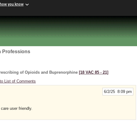
 how you know
h Professions
rescribing of Opioids and Buprenorphine
[18 VAC 85 ‑ 21]
to List of Comments
6/2/25 8:09 pm
are user friendly.