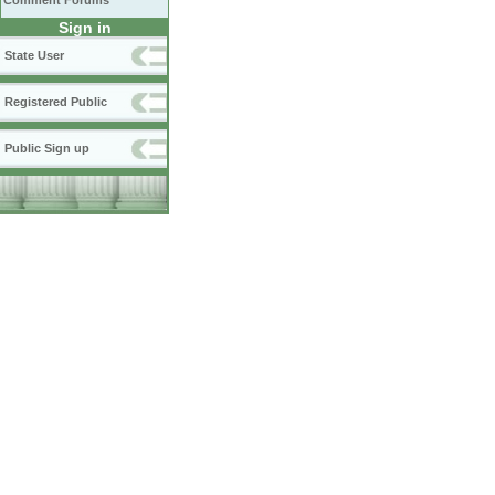
Comment Forums
Sign in
State User
Registered Public
Public Sign up