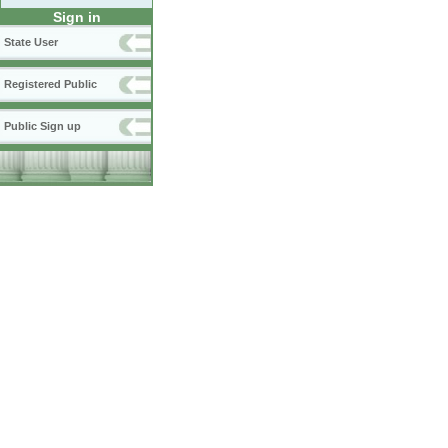
Sign in
State User
Registered Public
Public Sign up