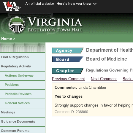
An official website
Here's how you know
Home
>
Department of Healt
Find a Regulation
Board of Medicine
Regulatory Activity
Regulations Governing P
Actions Underway
Previous Comment
Next Comment
Back 
Petitions
Commenter:
Linda Chamblee
Periodic Reviews
Yes to changes
General Notices
Strongly support changes in favor of helping
CommentID:
236860
Meetings
Guidance Documents
Comment Forums