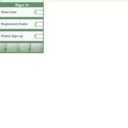
Sign in
State User
Registered Public
Public Sign up