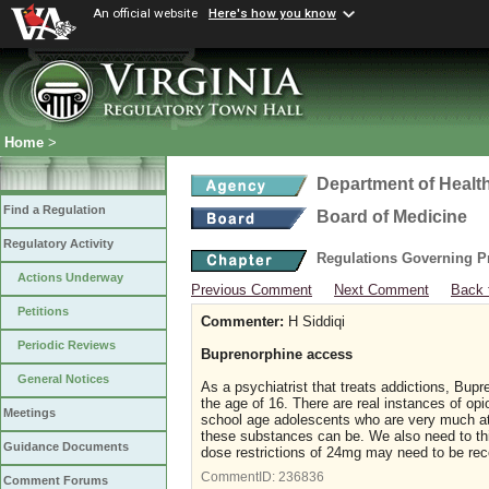
An official website
Here's how you know
Home
>
Department of Healt
Find a Regulation
Board of Medicine
Regulatory Activity
Regulations Governing P
Actions Underway
Previous Comment
Next Comment
Back 
Petitions
Commenter:
H Siddiqi
Periodic Reviews
Buprenorphine access
General Notices
As a psychiatrist that treats addictions, Bupr
the age of 16. There are real instances of op
Meetings
school age adolescents who are very much at 
these substances can be. We also need to thi
Guidance Documents
dose restrictions of 24mg may need to be re
CommentID:
236836
Comment Forums