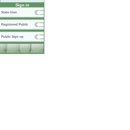
Sign in
State User
Registered Public
Public Sign up