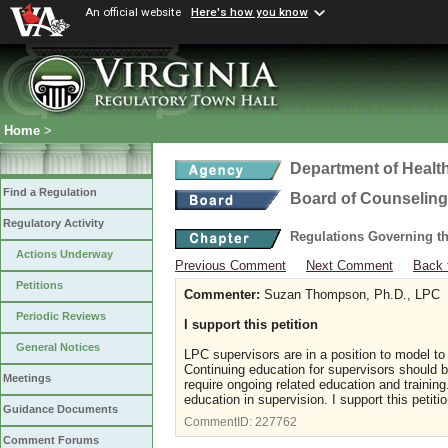
An official website
Here's how you know
Home
>
Department of Healt
Find a Regulation
Board of Counseling
Regulatory Activity
Regulations Governing th
Actions Underway
Previous Comment
Next Comment
Back 
Petitions
Commenter:
Suzan Thompson, Ph.D., LPC
Periodic Reviews
I support this petition
General Notices
LPC supervisors are in a position to model to
Continuing education for supervisors should 
Meetings
require ongoing related education and trainin
education in supervision. I support this petitio
Guidance Documents
CommentID:
227762
Comment Forums