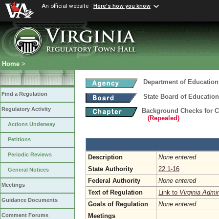
An official website
Here's how you know
Home
>
Department of Education
Find a Regulation
State Board of Education
Regulatory Activity
Background Checks for 
(Repealed)
Actions Underway
Petitions
Periodic Reviews
Description
None entered
State Authority
22.1-16
General Notices
Federal Authority
None entered
Meetings
Text of Regulation
Link to
Virginia Admi
Guidance Documents
Goals of Regulation
None entered
Meetings
Comment Forums