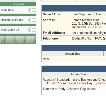
Sign in
State User
Name / Title:
Jim Chapman /
Director
Address:
James Monroe Bldg.
Registered Public
101 N. 14th St., 25th Flo
Richmond, VA 23219
Public Sign up
Email Address:
jim.chapman@doe.virgin
Telephone:
(804)750-8750 FAX: ()
Action Title
None
Action Title
Repeal of Standards for the Background Chec
Child Day Programs and Family Day Systems
Transfer of Early Childcare Regulations