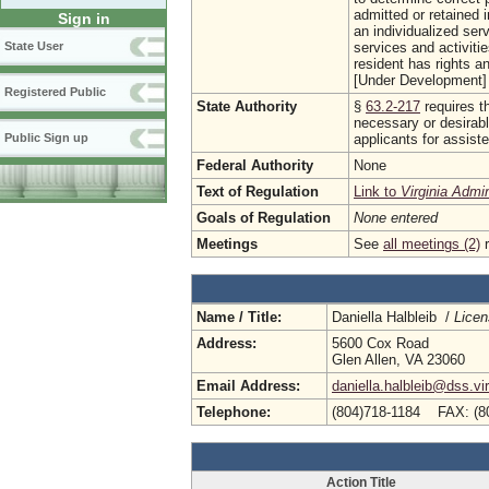
admitted or retained i
Sign in
an individualized ser
services and activiti
State User
resident has rights an
[Under Development]
Registered Public
State Authority
§
63.2-217
requires t
necessary or desirabl
applicants for assiste
Public Sign up
Federal Authority
None
Text of Regulation
Link to
Virginia Admi
Goals of Regulation
None entered
Meetings
See
all meetings (2)
r
Name / Title:
Daniella Halbleib /
Licen
Address:
5600 Cox Road
Glen Allen, VA 23060
Email Address:
daniella.halbleib@dss.vi
Telephone:
(804)718-1184 FAX: (8
Action Title