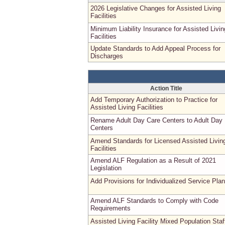
2026 Legislative Changes for Assisted Living
Facilities
Minimum Liability Insurance for Assisted Livin
Facilities
Update Standards to Add Appeal Process for
Discharges
Action Title
Add Temporary Authorization to Practice for
Assisted Living Facilities
Rename Adult Day Care Centers to Adult Day
Centers
Amend Standards for Licensed Assisted Livin
Facilities
Amend ALF Regulation as a Result of 2021
Legislation
Add Provisions for Individualized Service Pla
Amend ALF Standards to Comply with Code
Requirements
Assisted Living Facility Mixed Population Staf