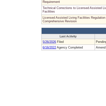
Requirement
Technical Corrections to Licensed Assisted Li
Facilities
Licensed Assisted Living Facilities Regulation
Comprehensive Revision
Last Activity
5/26/2026
Filed
Pendin
6/16/2022
Agency Completed
Amend