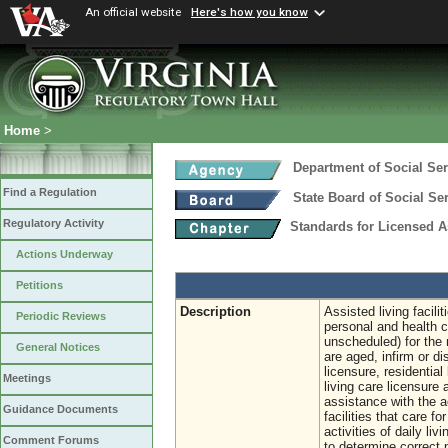
An official website
Here's how you know
Home
>
Department of Social Ser
Find a Regulation
State Board of Social Se
Regulatory Activity
Standards for Licensed As
Actions Underway
Petitions
Description
Assisted living facili
Periodic Reviews
personal and health 
unscheduled) for the 
General Notices
are aged, infirm or di
licensure, residential
Meetings
living care licensure 
assistance with the ac
Guidance Documents
facilities that care f
activities of daily l
Comment Forums
to determine correct