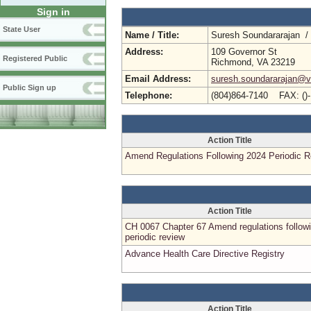
Sign in
State User
Name / Title:
Suresh Soundararajan /
Address:
109 Governor St
Registered Public
Richmond, VA 23219
Email Address:
suresh.soundararajan@vd
Public Sign up
Telephone:
(804)864-7140 FAX: ()
Action Title
Amend Regulations Following 2024 Periodic 
Action Title
CH 0067 Chapter 67 Amend regulations follow
periodic review
Advance Health Care Directive Registry
Action Title