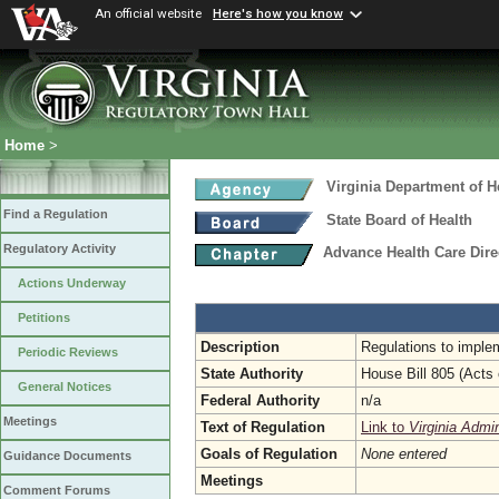
An official website
Here's how you know
Home
>
Virginia Department of H
Find a Regulation
State Board of Health
Regulatory Activity
Advance Health Care Dire
Actions Underway
Petitions
Description
Regulations to implem
Periodic Reviews
State Authority
House Bill 805 (Acts
General Notices
Federal Authority
n/a
Meetings
Text of Regulation
Link to
Virginia Admi
Goals of Regulation
None entered
Guidance Documents
Meetings
Comment Forums