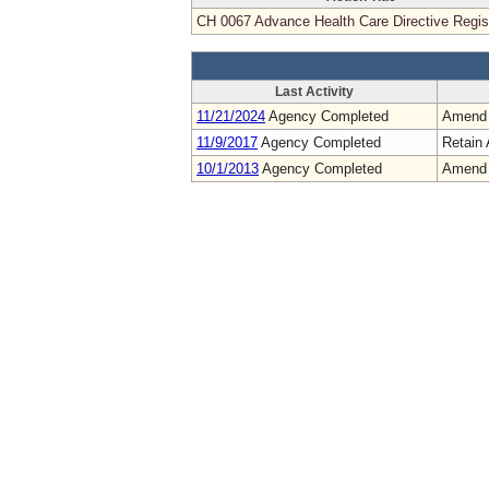
CH 0067 Advance Health Care Directive Regis
Last Activity
11/21/2024
Agency Completed
Amend
11/9/2017
Agency Completed
Retain 
10/1/2013
Agency Completed
Amend