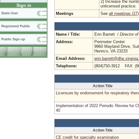
2) Increase the numbe
Sign in
unlicensed practice.
Meetings
See
all meetings (27)
State User
Registered Public
Name / Title:
Erin Barrett /
Director of
Public Sign up
Address:
Perimeter Center
9960 Mayland Drive, Sui
Henrico, VA 23233
Email Address:
erin.barrett@dhp.virginia
Telephone:
(804)750-3912 FAX: (8
Action Title
Licensure by endorsement for respiratory ther
Implementation of 2022 Periodic Review for C
40
Action Title
CE credit for specialty examination