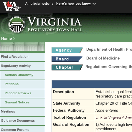
An official website
Here's how you know
Home
>
Department of Health Pr
Find a Regulation
Board of Medicine
Regulatory Activity
Regulations Governing th
Actions Underway
Petitions
Description
Establishes qualifica
Periodic Reviews
respiratory care pract
General Notices
State Authority
Chapter 29 of Title 5
Federal Authority
None entered
Meetings
Text of Regulation
Link to
Virginia Admi
Guidance Documents
Goals of Regulation
1) Achieve a high leve
practitioners.
Comment Forums