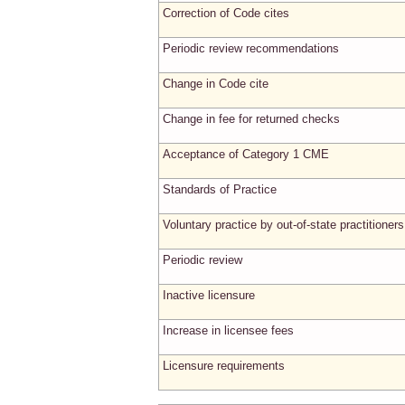
Correction of Code cites
Periodic review recommendations
Change in Code cite
Change in fee for returned checks
Acceptance of Category 1 CME
Standards of Practice
Voluntary practice by out-of-state practitioners
Periodic review
Inactive licensure
Increase in licensee fees
Licensure requirements