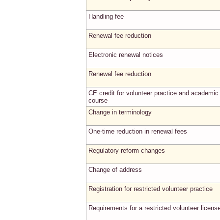
Handling fee
Renewal fee reduction
Electronic renewal notices
Renewal fee reduction
CE credit for volunteer practice and academic
course
Change in terminology
One-time reduction in renewal fees
Regulatory reform changes
Change of address
Registration for restricted volunteer practice
Requirements for a restricted volunteer licens