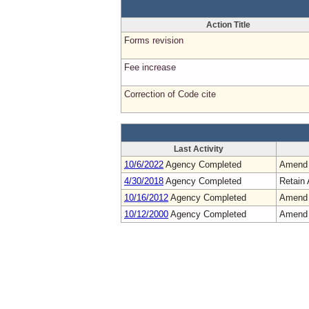
Action Title
Forms revision
Fee increase
Correction of Code cite
Last Activity
10/6/2022
Agency Completed
Amend
4/30/2018
Agency Completed
Retain 
10/16/2012
Agency Completed
Amend
10/12/2000
Agency Completed
Amend