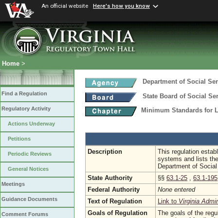
An official website
Here's how you know
Home
>
Department of Social Ser
Find a Regulation
State Board of Social Se
Regulatory Activity
Minimum Standards for 
Actions Underway
Petitions
Description
This regulation estab
Periodic Reviews
systems and lists th
Department of Social
General Notices
State Authority
§§
63.1-25
,
63.1-195
Meetings
Federal Authority
None entered
Guidance Documents
Text of Regulation
Link to
Virginia Admi
Goals of Regulation
The goals of the regul
Comment Forums