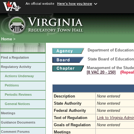
An official website
Here's how you know
Home
>
Department of Education
Find a Regulation
State Board of Education
Regulatory Activity
Management of the Studen
[8 VAC 20 ‑ 150]
(Repeal
Actions Underway
Petitions
Periodic Reviews
Description
None entered
State Authority
None entered
General Notices
Federal Authority
None entered
Meetings
Text of Regulation
Link to
Virginia Admi
Guidance Documents
Goals of Regulation
None entered
Meetings
Comment Forums