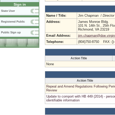
Sign in
State User
Name / Title:
Jim Chapman /
Director
Address:
James Monroe Bldg.
Registered Public
101 N. 14th St., 25th Flo
Richmond, VA 23219
Public Sign up
Email Address:
jim.chapman@doe.virgin
Telephone:
(804)750-8750 FAX: ()
Action Title
None
Action Title
Repeal and Amend Regulations Following Peri
Review
Update to comport with HB 449 (2014) - perso
identifiable information