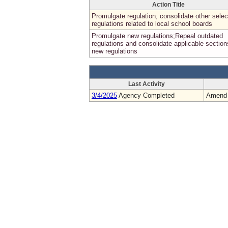
Action Title
Promulgate regulation; consolidate other selec
regulations related to local school boards
Promulgate new regulations;Repeal outdated
regulations and consolidate applicable section
new regulations
Last Activity
3/4/2025
Agency Completed
Amend