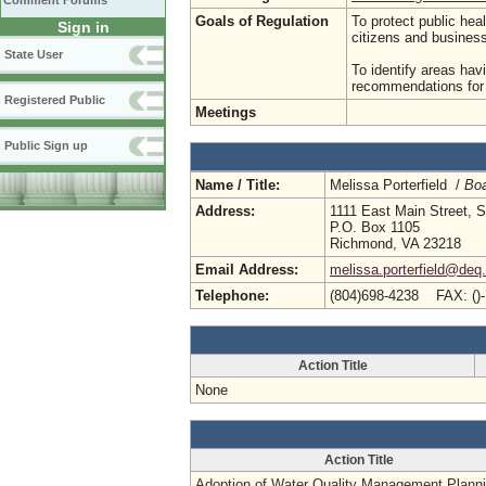
Comment Forums
Goals of Regulation
To protect public hea
Sign in
citizens and busine
State User
To identify areas hav
recommendations for p
Registered Public
Meetings
Public Sign up
Name / Title:
Melissa Porterfield /
Boa
Address:
1111 East Main Street, S
P.O. Box 1105
Richmond, VA 23218
Email Address:
melissa.porterfield@deq.
Telephone:
(804)698-4238 FAX: ()
Action Title
None
Action Title
Adoption of Water Quality Management Plann