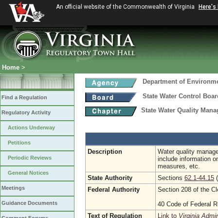
An official website of the Commonwealth of Virginia
Here's
Home
>
Department of Environme
State Water Control Boar
Find a Regulation
State Water Quality Manag
Regulatory Activity
Actions Underway
Petitions
Description
Water quality manage
Periodic Reviews
include information o
measures, etc.
General Notices
State Authority
Sections
62.1-44.15
(
Meetings
Federal Authority
Section 208 of the C
Guidance Documents
40 Code of Federal R
Text of Regulation
Link to
Virginia Admi