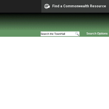
Find a Commonwealth Resource
Search Options