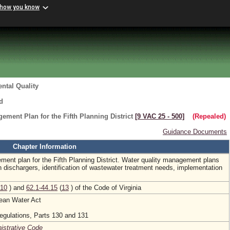
 how you know
ntal Quality
d
ement Plan for the Fifth Planning District
[9 VAC 25 ‑ 500]
(Repealed)
Guidance Documents
Chapter Information
ment plan for the Fifth Planning District. Water quality management plans
n dischargers, identification of wastewater treatment needs, implementation
10
) and
62.1-44.15
(
13
) of the Code of Virginia
lean Water Act
egulations, Parts 130 and 131
nistrative Code