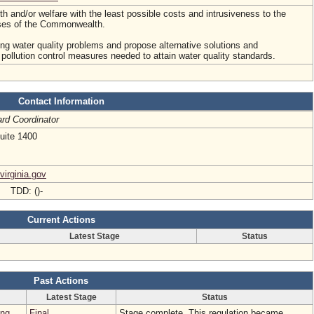
lth and/or welfare with the least possible costs and intrusiveness to the
sses of the Commonwealth.
ing water quality problems and propose alternative solutions and
ollution control measures needed to attain water quality standards.
Contact Information
rd Coordinator
uite 1400
virginia.gov
- TDD: ()-
Current Actions
Latest Stage
Status
Past Actions
Latest Stage
Status
ing
Final
Stage complete. This regulation became