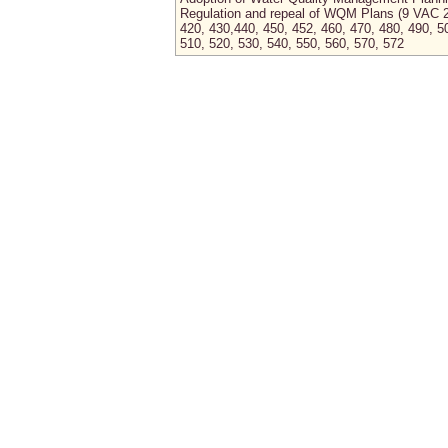
Regulation and repeal of WQM Plans (9 VAC 
420, 430,440, 450, 452, 460, 470, 480, 490, 5
510, 520, 530, 540, 550, 560, 570, 572