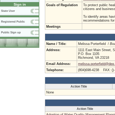
Sign in
Goals of Regulation
To protect public hea
citizens and busine
State User
To identify areas hav
recommendations for p
Registered Public
Meetings
Public Sign up
Name / Title:
Melissa Porterfield /
Boa
Address:
1111 East Main Street, S
P.O. Box 1105
Richmond, VA 23218
Email Address:
melissa.porterfield@deq.
Telephone:
(804)698-4238 FAX: ()
Action Title
None
Action Title
Adoption of Water Quality Management Plann