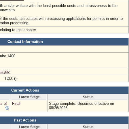
lth and/or welfare with the least possible costs and intrusiveness to the
onwealth.
of the costs associates with processing applications for permits in order to
cation processing.
elating to this chapter.
Contact Information
uite 1400
ia.gov
- TDD: ()-
Current Actions
Latest Stage
Status
ts of
Final
Stage complete. Becomes effective on
08/26/2026.
Past Actions
Latest Stage
Status