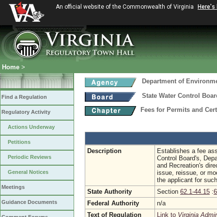
An official website of the Commonwealth of Virginia
Here's
Home
>
Department of Environme
State Water Control Boar
Find a Regulation
Fees for Permits and Cert
Regulatory Activity
Actions Underway
Petitions
Description
Establishes a fee as
Periodic Reviews
Control Board's, Dep
and Recreation's dire
General Notices
issue, reissue, or mo
the applicant for such
Meetings
State Authority
Section
62.1-44.15
:
6
Guidance Documents
Federal Authority
n/a
Text of Regulation
Link to
Virginia Admi