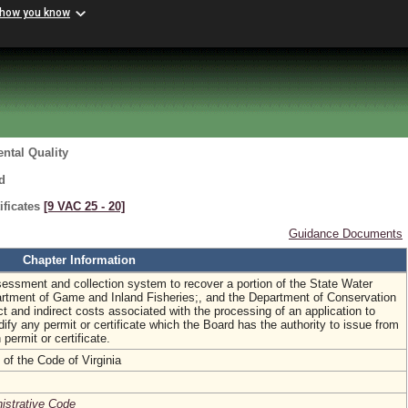
 how you know
ntal Quality
d
ificates
[9 VAC 25 ‑ 20]
Guidance Documents
Chapter Information
sessment and collection system to recover a portion of the State Water
artment of Game and Inland Fisheries;, and the Department of Conservation
ct and indirect costs associated with the processing of an application to
dify any permit or certificate which the Board has the authority to issue from
 permit or certificate.
of the Code of Virginia
nistrative Code