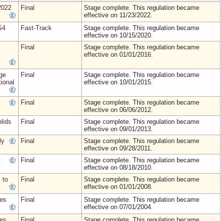
2022
Final
Stage complete. This regulation became
effective on 11/23/2022.
S4
Fast-Track
Stage complete. This regulation became
effective on 10/15/2020.
Final
Stage complete. This regulation became
effective on 01/01/2016.
ge
Final
Stage complete. This regulation became
ional
effective on 10/01/2015.
Final
Stage complete. This regulation became
effective on 06/06/2012.
lids
Final
Stage complete. This regulation became
effective on 09/01/2013.
ly
Final
Stage complete. This regulation became
effective on 09/28/2011.
t
Final
Stage complete. This regulation became
effective on 08/18/2010.
 to
Final
Stage complete. This regulation became
effective on 01/01/2008.
tes
Final
Stage complete. This regulation became
effective on 07/01/2004.
tes
Final
Stage complete. This regulation became