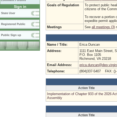
Comment Forums
Goals of Regulation
To protect public hea
Sign in
citizens of the Comm
State User
To recover a portion 
expedite permit appli
Registered Public
Meetings
See
all meetings (3)
r
Public Sign up
Name / Title:
Erica Duncan
Address:
1111 East Main Street, S
P.O. Box 1105
Richmond, VA 23218
Email Address:
erica.duncan@deq.virgin
Telephone:
(804)337-5407 FAX: ()
Action Title
Implementation of Chapter 933 of the 2026 Ac
Assembly
Action Title