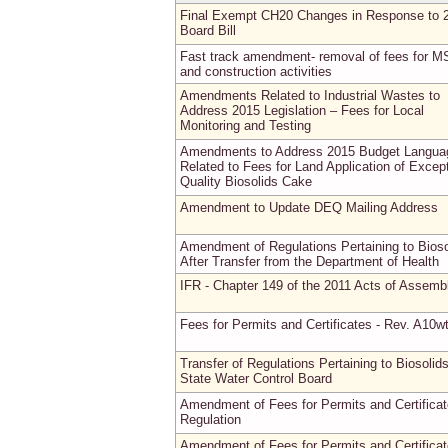
Final Exempt CH20 Changes in Response to 
Board Bill
Fast track amendment- removal of fees for M
and construction activities
Amendments Related to Industrial Wastes to
Address 2015 Legislation – Fees for Local
Monitoring and Testing
Amendments to Address 2015 Budget Langua
Related to Fees for Land Application of Except
Quality Biosolids Cake
Amendment to Update DEQ Mailing Address
Amendment of Regulations Pertaining to Bioso
After Transfer from the Department of Health
IFR - Chapter 149 of the 2011 Acts of Assemb
Fees for Permits and Certificates - Rev. A10w
Transfer of Regulations Pertaining to Biosolids
State Water Control Board
Amendment of Fees for Permits and Certifica
Regulation
Amendment of Fees for Permits and Certifica