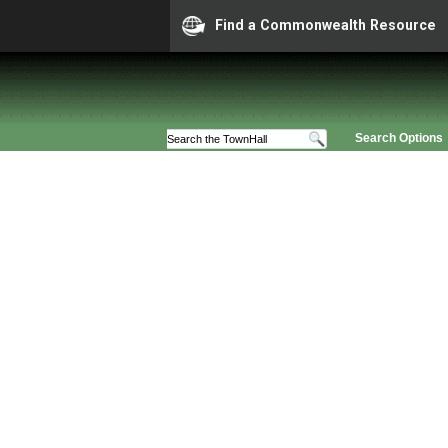
Find a Commonwealth Resource
Search Options