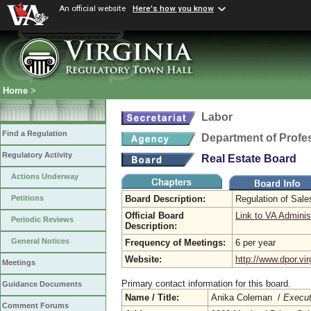
An official website
Here's how you know
Home
>
Labor
Find a Regulation
Department of Profe
Regulatory Activity
Real Estate Board
Actions Underway
Board Description:
Regulation of Sal
Petitions
Official Board
Link to VA Adminis
Periodic Reviews
Description:
General Notices
Frequency of Meetings:
6 per year
Website:
http://www.dpor.vir
Meetings
Primary contact information for this board.
Guidance Documents
Name / Title:
Anika Coleman /
Execut
Comment Forums