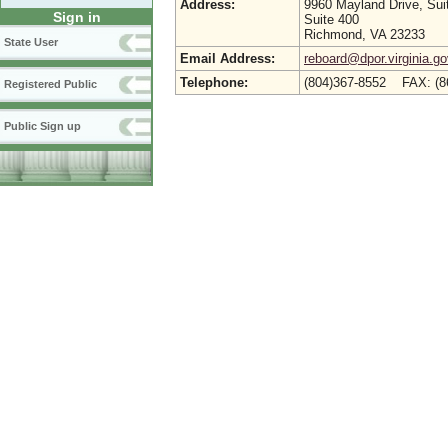
Address:
9960 Mayland Drive, Sui
Sign in
Suite 400
Richmond, VA 23233
State User
Email Address:
reboard@dpor.virginia.go
Telephone:
(804)367-8552 FAX: (8
Registered Public
Public Sign up