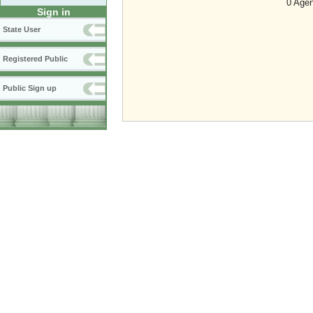
0 Agen
Sign in
State User
Registered Public
Public Sign up