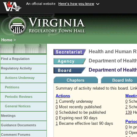
An official website
Here's how you know
Home
>
Health and Human R
Find a Regulation
Department of Healt
Regulatory Activity
Department of Healt
Actions Underway
Petitions
Summary of activity related to this board. Link
Actions
Meeti
Periodic Reviews
1
Currently underway
0
Sche
General Notices
0
Most recently published
2
Sched
0
Scheduled to be published
139
He
Meetings
0
Expiring next 90 days
Perio
1
Became effective last 90 days
Guidance Documents
0
In p
0
Open
Comment Forums