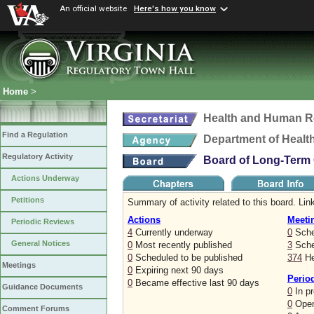
An official website
Here's how you know
Home
>
Health and Human R
Find a Regulation
Department of Healt
Regulatory Activity
Board of Long-Term 
Actions Underway
Petitions
Summary of activity related to this board. Link
Actions
Meeti
Periodic Reviews
4
Currently underway
0
Sche
General Notices
0
Most recently published
3
Sched
0
Scheduled to be published
374
He
Meetings
0
Expiring next 90 days
Perio
0
Became effective last 90 days
Guidance Documents
0
In p
0
Open
Comment Forums