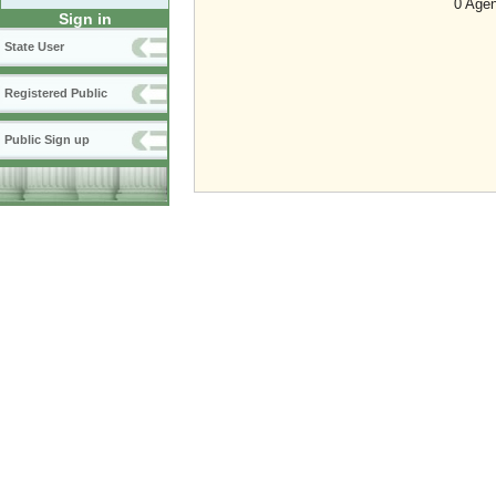
0 Agen
Sign in
State User
Registered Public
Public Sign up