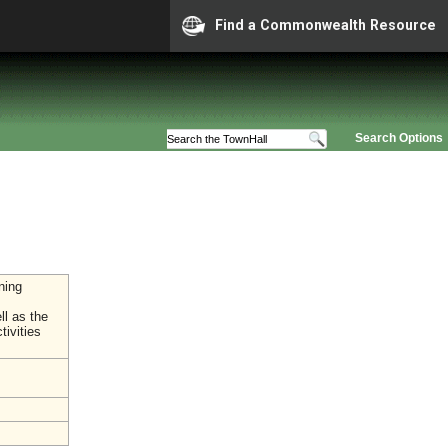
Find a Commonwealth Resource
Search Options
ning
ll as the
tivities