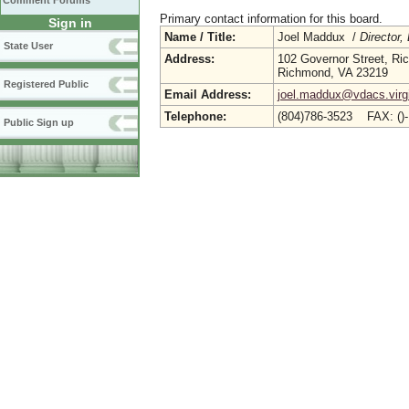
Comment Forums
Primary contact information for this board.
Sign in
Name / Title:
Joel Maddux /
Director,
State User
Address:
102 Governor Street, R
Richmond, VA 23219
Registered Public
Email Address:
joel.maddux@vdacs.virg
Telephone:
(804)786-3523 FAX: ()
Public Sign up