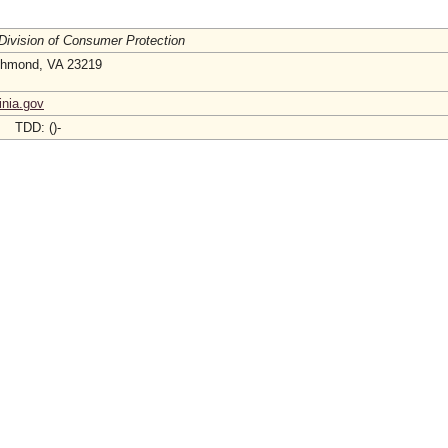
 Division of Consumer Protection
ichmond, VA 23219
inia.gov
- TDD: ()-