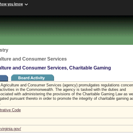
 how you know
stry
ulture and Consumer Services
ulture and Consumer Services, Charitable Gaming
 Agriculture and Consumer Services (agency) promulgates regulations concer
activities in the Commonwealth. The agency is tasked with the duties and
ssociated with administering the provisions of the Charitable Gaming Law as we
ated pursuant thereto in order to promote the integrity of charitable gaming ac
a.
trative Code
virginia.gov/