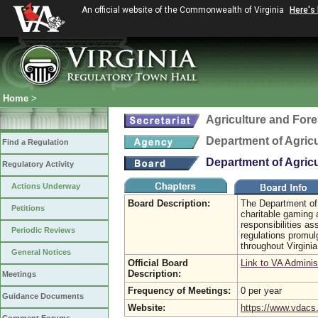
An official website of the Commonwealth of Virginia
Here's
Home
>
Agriculture and Fore
Department of Agric
Find a Regulation
Department of Agric
Regulatory Activity
Actions Underway
Board Description:
The Department of
Petitions
charitable gaming 
responsibilities a
Periodic Reviews
regulations promulg
throughout Virgini
General Notices
Official Board
Link to VA Adminis
Description:
Meetings
Frequency of Meetings:
0 per year
Guidance Documents
Website:
https://www.vdacs.