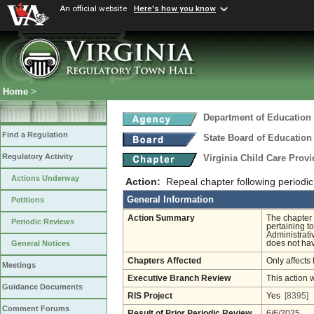
An official website
Here's how you know
Home
>
Department of Education
Find a Regulation
State Board of Education
Regulatory Activity
Virginia Child Care Prov
Actions Underway
Action:
Repeal chapter following periodic
General Information
Petitions
Action Summary
The chapter 
Periodic Reviews
pertaining to
Administrati
does not hav
General Notices
Chapters Affected
Only affects 
Meetings
Executive Branch Review
This action 
Guidance Documents
RIS Project
Yes
[8395]
Comment Forums
Result of Prior Periodic Review
6/6/2025