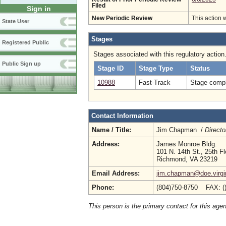
Filed
Sign in
New Periodic Review
This action 
State User
Stages
Registered Public
Stages associated with this regulatory action
Public Sign up
Stage ID
Stage Type
Status
10988
Fast-Track
Stage compl
Contact Information
Name / Title:
Jim Chapman /
Directo
Address:
James Monroe Bldg.
101 N. 14th St., 25th Fl
Richmond, VA 23219
Email Address:
jim.chapman@doe.virgi
Phone:
(804)750-8750 FAX: (
This person is the primary contact for this age