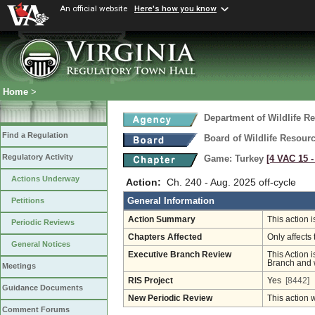
An official website
Here's how you know
Home
>
Department of Wildlife R
Find a Regulation
Board of Wildlife Resour
Regulatory Activity
Game: Turkey
[4 VAC 15 ‑
Actions Underway
Action:
Ch. 240 - Aug. 2025 off-cycle
General Information
Petitions
Action Summary
This action 
Periodic Reviews
Chapters Affected
Only affects 
General Notices
Executive Branch Review
This Action i
Branch and w
Meetings
RIS Project
Yes
[8442]
Guidance Documents
New Periodic Review
This action 
Comment Forums