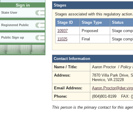
Sign in
Stages
State User
Stages associated with this regulatory action
Stage ID
Stage Type
Status
Registered Public
10937
Proposed
Stage compl
Public Sign up
11025
Final
Stage compl
Contact Information
Name / Title:
Aaron Proctor /
Policy
Address:
7870 Villa Park Drive, 
Henrico, VA 23228
Email Address:
Aaron.Proctor@dwr.virg
Phone:
(804)801-8199 FAX: (
This person is the primary contact for this age