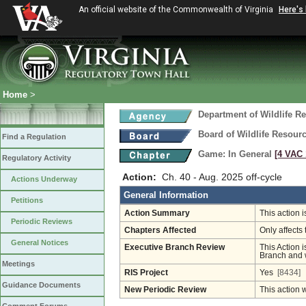
An official website of the Commonwealth of Virginia
Here's
Home
>
Department of Wildlife R
Board of Wildlife Resour
Find a Regulation
Game: In General
[4 VAC 
Regulatory Activity
Action:
Ch. 40 - Aug. 2025 off-cycle
Actions Underway
General Information
Petitions
Action Summary
This action 
Periodic Reviews
Chapters Affected
Only affects 
General Notices
Executive Branch Review
This Action i
Branch and w
Meetings
RIS Project
Yes
[8434]
Guidance Documents
New Periodic Review
This action 