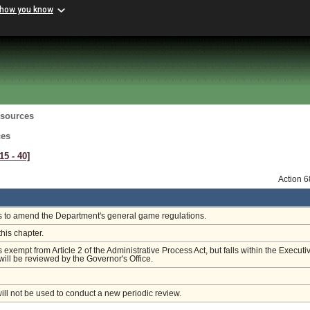
 how you know
esources
ces
15 ‑ 40]
Action 
is to amend the Department's general game regulations.
this chapter.
s exempt from Article 2 of the Administrative Process Act, but falls within the Executi
ill be reviewed by the Governor's Office.
will not be used to conduct a new periodic review.