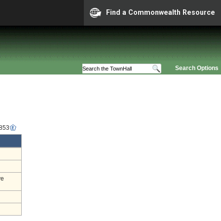
Find a Commonwealth Resource
Search Options
6853
ve