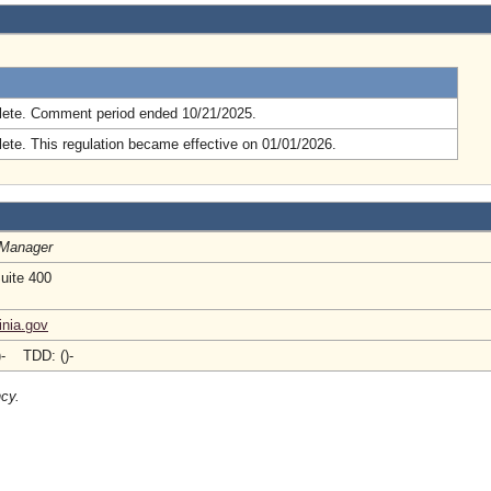
.
ete. Comment period ended 10/21/2025.
ete. This regulation became effective on 01/01/2026.
 Manager
Suite 400
inia.gov
)- TDD: ()-
ncy.