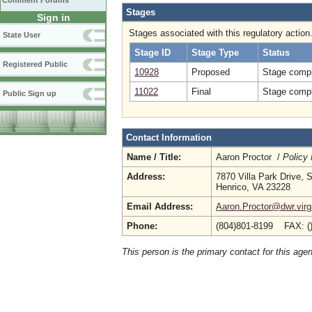
Comment Forums
Stages
Sign in
Stages associated with this regulatory action
State User
Stage ID
Stage Type
Status
Registered Public
10928
Proposed
Stage compl
11022
Final
Stage compl
Public Sign up
Contact Information
Name / Title:
Aaron Proctor /
Policy
Address:
7870 Villa Park Drive, 
Henrico, VA 23228
Email Address:
Aaron.Proctor@dwr.virg
Phone:
(804)801-8199 FAX: (
This person is the primary contact for this age