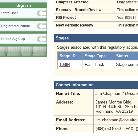
Chapters Affected
Only affects 
Sign in
Executive Branch Review
This action 
State User
RIS Project
Yes
[8391]
New Periodic Review
This action 
Registered Public
Stages
Public Sign up
Stages associated with this regulatory action
Stage ID
Stage Type
Status
10884
Fast-Track
Stage compl
Contact Information
Name / Title:
Jim Chapman /
Directo
Address:
James Monroe Bldg.
101 N. 14th St., 25th Fl
Richmond, VA 23219
Email Address:
jim.chapman@doe.virgi
Phone:
(804)750-8750 FAX: (