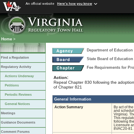
An official website
Here's how you know
Home
>
Department of Education
Find a Regulation
State Board of Education
Regulatory Activity
Fee Requirements for Pr
Actions Underway
Action:
Repeal Chapter 830 following the adoptio
Petitions
of Chapter 821
Periodic Reviews
General Information
General Notices
Action Summary
By act of th
and schedule
Meetings
Virginia). T
This regulat
following t
Guidance Documents
Licensure an
8VAC20-81.
Comment Forums