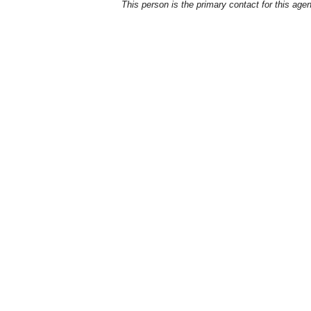
This person is the primary contact for this age