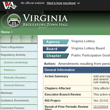
An official website
Here's how you know
Home
>
Virginia Lottery
Find a Regulation
Virginia Lottery Board
Regulatory Activity
Public Participation Gui
Actions Underway
Action:
Amendments resulting from perio
General Information
Petitions
Action Summary
Add and clari
Periodic Reviews
and amend 11
rule-making
General Notices
Chapters Affected
Only affects 
Meetings
Executive Branch Review
This action 
Guidance Documents
RIS Project
Yes
[8268]
Result of Prior Periodic Review
11/13/2024
Comment Forums
Filed