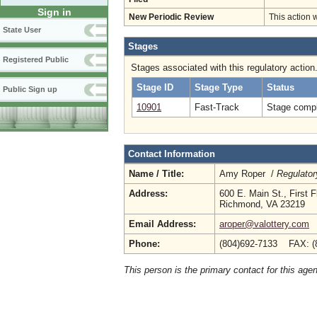
Sign in
New Periodic Review
This action 
State User
Stages
Registered Public
Stages associated with this regulatory action
Stage ID
Stage Type
Status
Public Sign up
10901
Fast-Track
Stage compl
Contact Information
Name / Title:
Amy Roper /
Regulator
Address:
600 E. Main St., First F
Richmond, VA 23219
Email Address:
aroper@valottery.com
Phone:
(804)692-7133 FAX: (
This person is the primary contact for this age