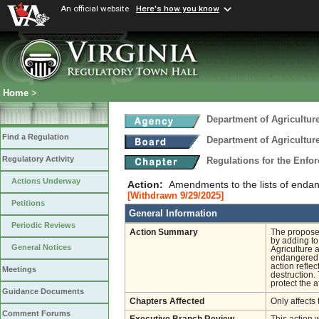
An official website
Here's how you know
Home
>
Department of Agricultu
Find a Regulation
Department of Agricultu
Regulatory Activity
Regulations for the Enfo
Actions Underway
Action:
Amendments to the lists of endan
[Withdrawn 9/29/2025]
Petitions
General Information
Periodic Reviews
Action Summary
The proposed
by adding to
General Notices
Agriculture 
endangered in
action reflec
Meetings
destruction.
protect the a
Guidance Documents
Chapters Affected
Only affects 
Comment Forums