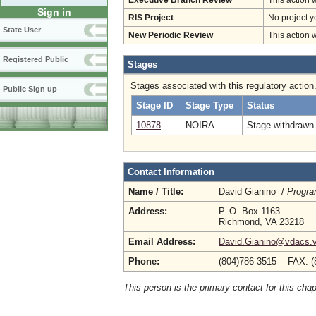
Executive Branch Review
This action 
Sign in
RIS Project
No project y
State User
New Periodic Review
This action 
Registered Public
Stages
Stages associated with this regulatory action
Public Sign up
Stage ID
Stage Type
Status
10878
NOIRA
Stage withdrawn 
Contact Information
Name / Title:
David Gianino /
Progra
Address:
P. O. Box 1163
Richmond, VA 23218
Email Address:
David.Gianino@vdacs.vi
Phone:
(804)786-3515 FAX: (
This person is the primary contact for this chap