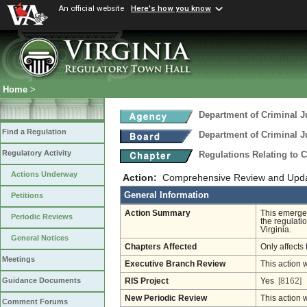
An official website
Here's how you know
Home
>
Department of Criminal J
Find a Regulation
Department of Criminal J
Regulatory Activity
Regulations Relating to 
Actions Underway
Action:
Comprehensive Review and Update
General Information
Petitions
Action Summary
This emergen
Periodic Reviews
the regulati
Virginia.
General Notices
Chapters Affected
Only affects 
Meetings
Executive Branch Review
This action 
Guidance Documents
RIS Project
Yes
[8162]
New Periodic Review
This action 
Comment Forums