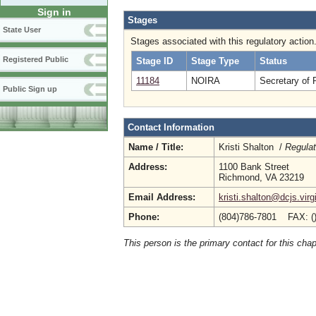
Sign in
Stages
State User
Stages associated with this regulatory action
Registered Public
Stage ID
Stage Type
Status
11184
NOIRA
Secretary of 
Public Sign up
Contact Information
Name / Title:
Kristi Shalton /
Regulat
Address:
1100 Bank Street
Richmond, VA 23219
Email Address:
kristi.shalton@dcjs.virg
Phone:
(804)786-7801 FAX: (
This person is the primary contact for this chap