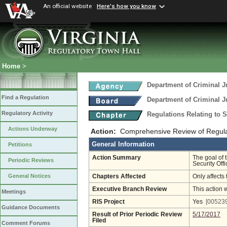
An official website
Here's how you know
Home
>
Department of Criminal J
Find a Regulation
Department of Criminal J
Regulatory Activity
Regulations Relating to 
Actions Underway
Action:
Comprehensive Review of Regulati
General Information
Petitions
Action Summary
The goal of 
Periodic Reviews
Security Off
General Notices
Chapters Affected
Only affects 
Executive Branch Review
This action 
Meetings
RIS Project
Yes
[005239
Guidance Documents
Result of Prior Periodic Review
5/17/2017
Filed
Comment Forums