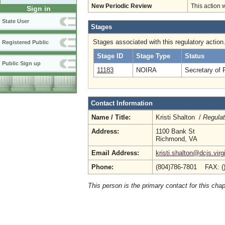
New Periodic Review
This action 
Sign in
State User
Stages
Stages associated with this regulatory action
Registered Public
Stage ID
Stage Type
Status
Public Sign up
11183
NOIRA
Secretary of 
Contact Information
Name / Title:
Kristi Shalton /
Regulat
Address:
1100 Bank St
Richmond, VA
Email Address:
kristi.shalton@dcjs.virg
Phone:
(804)786-7801 FAX: (
This person is the primary contact for this chap