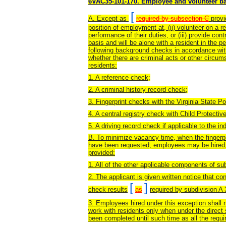
6VAC35-101-170. Employee and volunteer b
[
A. Except as
required by subsection C
provi
position of employment at, (ii) volunteer on a re
performance of their duties, or (iii) provide cont
basis and will be alone with a resident in the p
following background checks in accordance with
whether there are criminal acts or other circum
residents:
1. A reference check;
2. A criminal history record check;
3. Fingerprint checks with the Virginia State P
4. A central registry check with Child Protectiv
5. A driving record check if applicable to the ind
B. To minimize vacancy time, when the fingerpr
have been requested, employees may be hired, p
provided:
1. All of the other applicable components of s
2. The applicant is given written notice that co
[
]
check results
as
required by subdivision A 
3. Employees hired under this exception shall 
work with residents only when under the direc
been completed until such time as all the requi