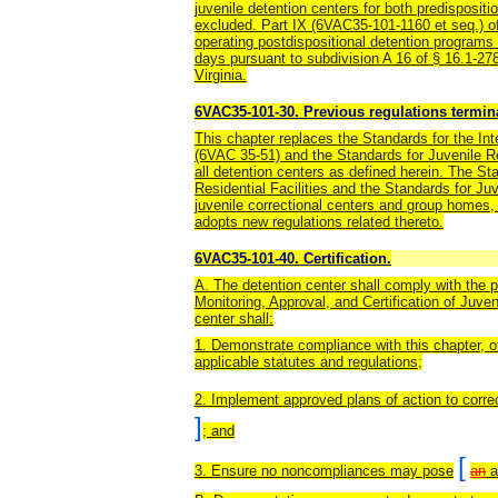
juvenile detention centers for both predispositi
excluded. Part IX (6VAC35-101-1160 et seq.) of 
operating postdispositional detention programs
days pursuant to subdivision A 16 of § 16.1-27
Virginia.
6VAC35-101-30. Previous regulations termin
This chapter replaces the Standards for the Inte
(6VAC 35-51) and the Standards for Juvenile Res
all detention centers as defined herein. The Sta
Residential Facilities and the Standards for Juve
juvenile correctional centers and group homes, 
adopts new regulations related thereto.
6VAC35-101-40. Certification.
A. The detention center shall comply with the 
Monitoring, Approval, and Certification of Juv
center shall:
1. Demonstrate compliance with this chapter, o
applicable statutes and regulations;
2. Implement approved plans of action to corre
]
; and
[
3. Ensure no noncompliances may pose
an
a