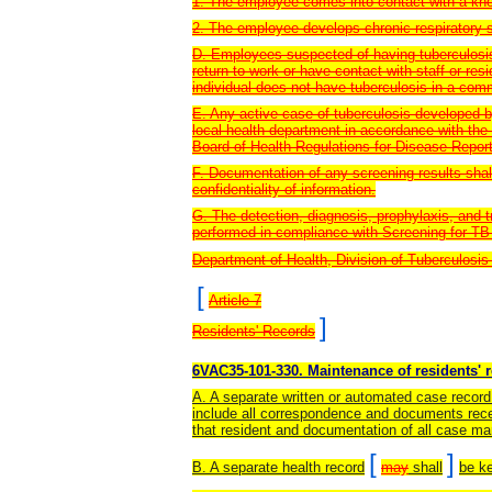
1. The employee comes into contact with a kno
2. The employee develops chronic respiratory 
D. Employees suspected of having tuberculosis
return to work or have contact with staff or res
individual does not have tuberculosis in a com
E. Any active case of tuberculosis developed b
local health department in accordance with the
Board of Health Regulations for Disease Repor
F. Documentation of any screening results shal
confidentiality of information.
G. The detection, diagnosis, prophylaxis, and 
performed in compliance with Screening for TB 
Department of Health, Division of Tuberculosis
[
Article 7
]
Residents' Records
6VAC35-101-330. Maintenance of residents' 
A. A separate written or automated case record 
include all correspondence and documents recei
that resident and documentation of all case m
[
]
B. A separate health record
may
shall
be ke