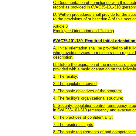
C. Documentation of compliance with this sectio
record as provided in 6VAC35-101-310 (personn
D. Written procedures shall provide for the su
to the provisions of subsection A of this secti
Article 3
Employee Orientation and Training
6VAC35-101-180. Required initial orientation
A. Initial orientation shall be provided to all ful
who provide services to residents on a regular 
description.
B. Before the expiration of the individual's sev
provided with a basic orientation on the followin
1. The facility;
2. The population served;
3. The basic objectives of the program;
4. The facility's organizational structure;
5. Security, population control, emergency pre
in 6VAC35-101-510 (emergency and evacuation
6. The practices of confidentiality;
7. The residents' rights;
8. The basic requirements of and competencies 