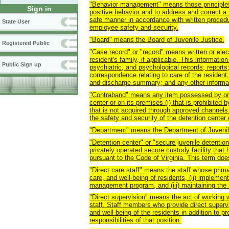
"Behavior management" means those principles
Sign in
positive behavior and to address and correct a 
safe manner in accordance with written proced
State User
employee safety and security.
"Board" means the Board of Juvenile Justice.
Registered Public
"Case record" or "record" means written or elect
resident's family, if applicable. This information
Public Sign up
psychiatric, and psychological records; report
correspondence relating to care of the resident;
and discharge summary; and any other informati
"Contraband" means any item possessed by or a
center or on its premises (i) that is prohibited by
that is not acquired through approved channels 
the safety and security of the detention center o
"Department" means the Department of Juvenil
"Detention center" or "secure juvenile detention
privately operated secure custody facility that
pursuant to the Code of Virginia. This term does
"Direct care staff" means the staff whose primar
care, and well-being of residents, (ii) impleme
management program, and (iii) maintaining the se
"Direct supervision" means the act of working w
staff. Staff members who provide direct supervi
and well-being of the residents in addition to p
responsibilities of that position.