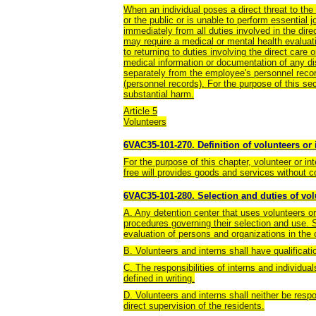
When an individual poses a direct threat to the h
or the public or is unable to perform essential j
immediately from all duties involved in the direc
may require a medical or mental health evaluatio
to returning to duties involving the direct care 
medical information or documentation of any disa
separately from the employee's personnel rec
(personnel records). For the purpose of this sec
substantial harm.
Article 5
Volunteers
6VAC35-101-270. Definition of volunteers or 
For the purpose of this chapter, volunteer or i
free will provides goods and services without 
6VAC35-101-280. Selection and duties of vol
A. Any detention center that uses volunteers or
procedures governing their selection and use. S
evaluation of persons and organizations in the
B. Volunteers and interns shall have qualificati
C. The responsibilities of interns and individua
defined in writing.
D. Volunteers and interns shall neither be respon
direct supervision of the residents.