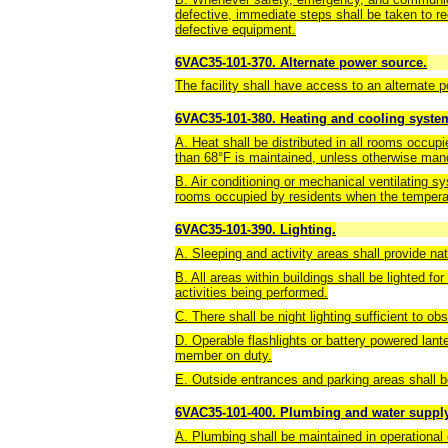
defective, immediate steps shall be taken to rec
defective equipment.
6VAC35-101-370. Alternate power source.
The facility shall have access to an alternate
6VAC35-101-380. Heating and cooling system
A. Heat shall be distributed in all rooms occup
than 68°F is maintained, unless otherwise manda
B. Air conditioning or mechanical ventilating sy
rooms occupied by residents when the tempera
6VAC35-101-390. Lighting.
A. Sleeping and activity areas shall provide natu
B. All areas within buildings shall be lighted for
activities being performed.
C. There shall be night lighting sufficient to ob
D. Operable flashlights or battery powered lante
member on duty.
E. Outside entrances and parking areas shall be
6VAC35-101-400. Plumbing and water supply
A. Plumbing shall be maintained in operational 