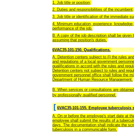
1. Job title or position;
2. Duties and responsibilities of the incumbent;
3. Job title or identification of the immediate s
4. Minimum education, experience, knowledge, ski
performance of the job.
B. A copy of the job description shall be given 
assuming that position's duties.
6VAC35-101-150. Qualifications.
A. Detention centers subject to (i) the rules and
and regulations of a local government personnel
qualifications in accord with the rules and regu
Detention centers not subject to rules and regul
government personnel office shall follow the min
Department of Human Resource Management.
B. When services or consultations are obtained
by professionally qualified personnel.
[
6VAC35-101-155. Employee tuberculosis s
A. On or before the employee's start date at the
employee shall submit the results of a tubercu
days. The documentation shall indicate the scr
tuberculosis in a communicable form.