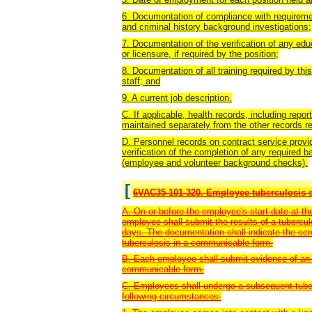
6. Documentation of compliance with requirement
and criminal history background investigations;
7. Documentation of the verification of any educ
or licensure, if required by the position;
8. Documentation of all training required by thi
staff; and
9. A current job description.
C. If applicable, health records, including repo
maintained separately from the other records re
D. Personnel records on contract service provi
verification of the completion of any require
(employee and volunteer background checks).
[
6VAC35-101-320. Employee tuberculosis s
A. On or before the employee's start date at the
employee shall submit the results of a tubercu
days. The documentation shall indicate the scr
tuberculosis in a communicable form.
B. Each employee shall submit evidence of an 
communicable form.
C. Employees shall undergo a subsequent tuberc
following circumstances: