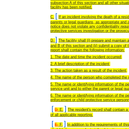
subsection A of this section and all other situa
facility has been notified.
[
C.
If an incident involving the death of a reside
parents or legal guardians, as appropriate and ap
notice does not violate any confidentiality req
protective services investigation or the prosecu
]
D.
The facility shall (i) prepare and maintain 
and B of this section and (ii) submit a copy of t
report shall contain the following information:
1. The date and time the incident occurred;
2. A brief description of the incident;
3. The action taken as a result of the incident;
4. The name of the person who completed the r
5. The name or identifying information of the p
service unit and to either the parent or legal g
6. The name or identifying information of the 
enforcement or child protective service personn
[
]
D.
E.
The resident's record shall contain a 
of all applicable reporting.
[
]
E.
F.
In addition to the requirements of thi