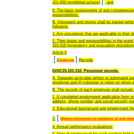
]
101-650 (prohibited actions)
; and
8. The basic requirements of and competencies
responsibilities.
B. Volunteers and interns shall be trained within
following:
1. Any procedures that are applicable to their d
2. Their duties and responsibilities in the even
101-510 (emergency and evacuation procedure
Article 6
[
]
Employee
Records
6VAC35-101-310. Personnel records.
A. Separate up-to-date written or automated pe
employee and (ii) volunteer or intern on whom 
B. The records of each employee shall include:
1. A completed employment application form or o
address, phone number, and social security numb
2. Educational background and employment his
[
3.
Written references or notations of oral ref
4. Annual performance evaluations;
5. Date of employment for each position held a