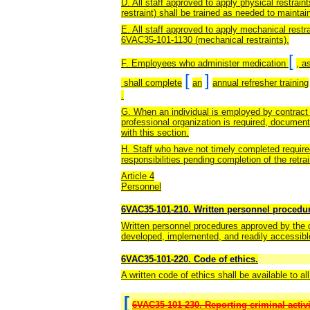
D. All staff approved to apply physical restrai
restraint) shall be trained as needed to maintain
E. All staff approved to apply mechanical restra
6VAC35-101-1130 (mechanical restraints).
[
F. Employees who administer medication
, a
[
]
shall complete
an
annual refresher training
.
G. When an individual is employed by contract 
professional organization is required, document
with this section.
H. Staff who have not timely completed required
responsibilities pending completion of the retra
Article 4
Personnel
6VAC35-101-210. Written personnel procedu
Written personnel procedures approved by the go
developed, implemented, and readily accessibl
6VAC35-101-220. Code of ethics.
A written code of ethics shall be available to a
[
6VAC35-101-230. Reporting criminal activi