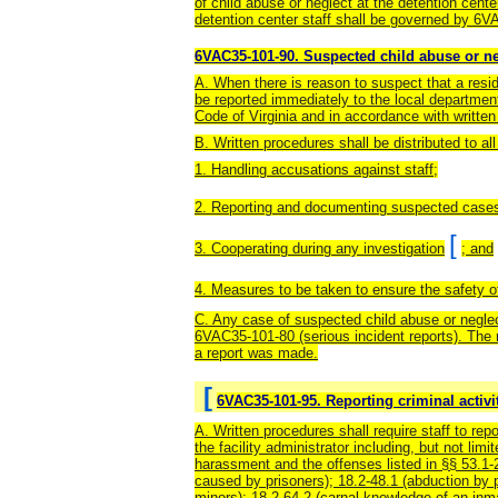
of child abuse or neglect at the detention cente
detention center staff shall be governed by 6V
6VAC35-101-90. Suspected child abuse or ne
A. When there is reason to suspect that a resid
be reported immediately to the local department
Code of Virginia and in accordance with writte
B. Written procedures shall be distributed to a
1. Handling accusations against staff;
2. Reporting and documenting suspected cases 
[
3. Cooperating during any investigation
; and
4. Measures to be taken to ensure the safety of
C. Any case of suspected child abuse or neglec
6VAC35-101-80 (serious incident reports). The re
a report was made.
[
6VAC35-101-95. Reporting criminal activit
A. Written procedures shall require staff to repo
the facility administrator including, but not li
harassment and the offenses listed in §§ 53.1-20
caused by prisoners); 18.2-48.1 (abduction by p
minors); 18.2-64.2 (carnal knowledge of an inmat