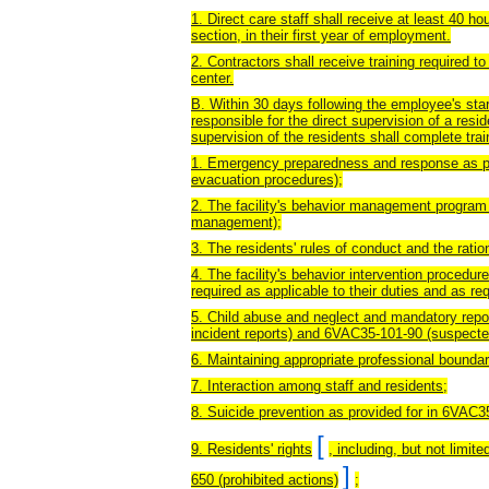
1. Direct care staff shall receive at least 40 hour
section, in their first year of employment.
2. Contractors shall receive training required to
center.
B. Within 30 days following the employee's start
responsible for the direct supervision of a resid
supervision of the residents shall complete trai
1. Emergency preparedness and response as p
evacuation procedures);
2. The facility's behavior management program
management);
3. The residents' rules of conduct and the ration
4. The facility's behavior intervention procedur
required as applicable to their duties and as re
5. Child abuse and neglect and mandatory repor
incident reports) and 6VAC35-101-90 (suspected
6. Maintaining appropriate professional boundar
7. Interaction among staff and residents;
8. Suicide prevention as provided for in 6VAC3
[
9. Residents' rights
, including, but not limit
]
650 (prohibited actions)
;