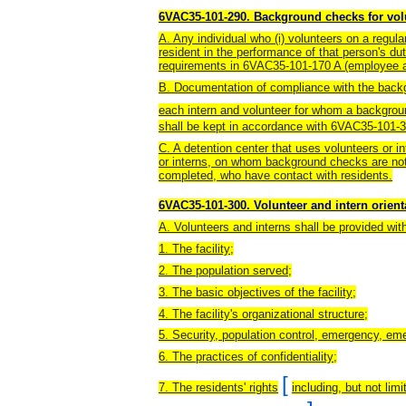
6VAC35-101-290. Background checks for volu
A. Any individual who (i) volunteers on a regular 
resident in the performance of that person's du
requirements in 6VAC35-101-170 A (employee 
B. Documentation of compliance with the backg
each intern and volunteer for whom a backgrou
shall be kept in accordance with 6VAC35-101-3
C. A detention center that uses volunteers or i
or interns, on whom background checks are no
completed, who have contact with residents.
6VAC35-101-300. Volunteer and intern orient
A. Volunteers and interns shall be provided with
1. The facility;
2. The population served;
3. The basic objectives of the facility;
4. The facility's organizational structure;
5. Security, population control, emergency, e
6. The practices of confidentiality;
[
7. The residents' rights
including, but not lim