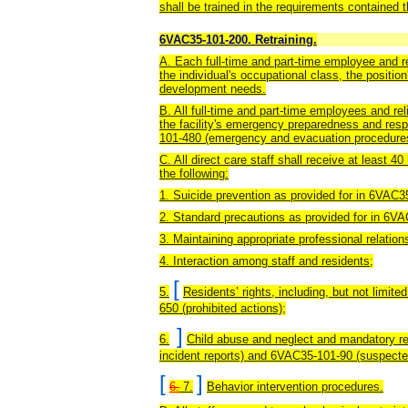
shall be trained in the requirements contained t
6VAC35-101-200. Retraining.
A. Each full-time and part-time employee and reli
the individual's occupational class, the positio
development needs.
B. All full-time and part-time employees and rel
the facility's emergency preparedness and res
101-480 (emergency and evacuation procedure
C. All direct care staff shall receive at least 40
the following:
1. Suicide prevention
as provided for in 6VAC35
2. Standard precautions as provided for in 6V
3. Maintaining appropriate professional relation
4. Interaction among staff and residents;
[
5.
Residents’ rights, including, but not limite
650 (prohibited actions);
]
6.
Child abuse and neglect
and mandatory re
incident reports) and 6VAC35-101-90 (suspected
[
]
6.
7.
Behavior intervention procedures.