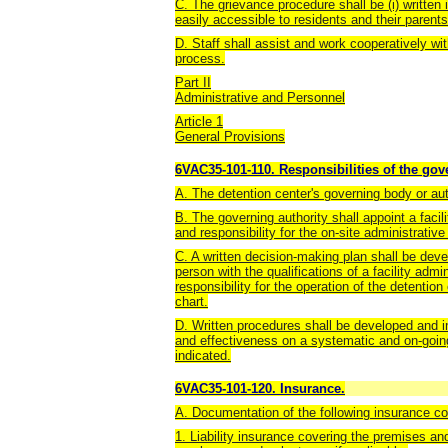
C. The grievance procedure shall be (i) written 
easily accessible to residents and their parent
D. Staff shall assist and work cooperatively wit
process.
Part II
Administrative and Personnel
Article 1
General Provisions
6VAC35-101-110. Responsibilities of the gove
A. The detention center's governing body or autho
B. The governing authority shall appoint a facil
and responsibility for the on-site administrative
C. A written decision-making plan shall be deve
person with the qualifications of a facility ad
responsibility for the operation of the detention
chart.
D. Written procedures shall be developed and i
and effectiveness on a systematic and on-goi
indicated.
6VAC35-101-120. Insurance.
A. Documentation of the following insurance co
1. Liability insurance covering the premises and