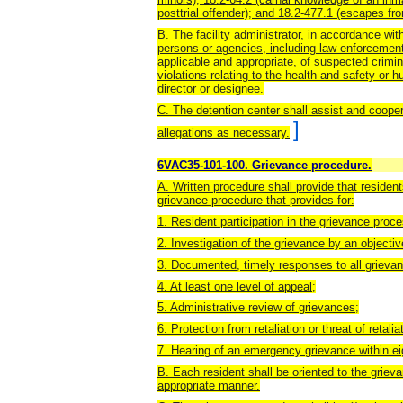
posttrial offender); and 18.2-477.1 (escapes from
B. The facility administrator, in accordance with
persons or agencies, including law enforcement,
applicable and appropriate, of suspected crimin
violations relating to the health and safety or h
director or designee.
C. The detention center shall assist and coope
]
allegations as necessary.
6VAC35-101-100. Grievance procedure.
A. Written procedure shall provide that residen
grievance procedure that provides for:
1. Resident participation in the grievance proc
2. Investigation of the grievance by an objecti
3. Documented, timely responses to all grievan
4. At least one level of appeal;
5. Administrative review of grievances;
6. Protection from retaliation or threat of retalia
7. Hearing of an emergency grievance within ei
B. Each resident shall be oriented to the grie
appropriate manner.