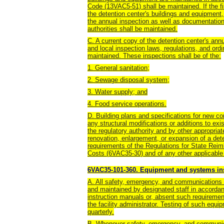
Code (13VAC5-51) shall be maintained. If the fir
the detention center's buildings and equipment,
the annual inspection as well as documentation 
authorities shall be maintained.
C. A current copy of the detention center's ann
and local inspection laws, regulations, and ord
maintained. These inspections shall be of the:
1. General sanitation;
2. Sewage disposal system;
3. Water supply; and
4. Food service operations.
D. Building plans and specifications for new co
any structural modifications or additions to ex
the regulatory authority and by other appropria
renovation, enlargement, or expansion of a det
requirements of the Regulations for State Reim
Costs (6VAC35-30) and of any other applicable r
6VAC35-101-360. Equipment and systems in
A. All safety, emergency, and communications 
and maintained by designated staff in accorda
instruction manuals or, absent such requiremen
the facility administrator. Testing of such eq
quarterly.
B. Whenever safety, emergency, and communica