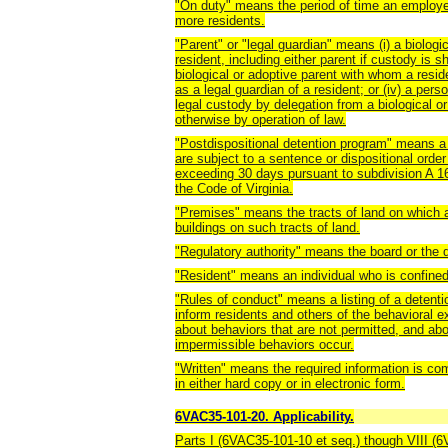
"On duty" means the period of time an employee 
more residents.
"Parent" or "legal guardian" means (i) a biologi
resident, including either parent if custody is s
biological or adoptive parent with whom a residen
as a legal guardian of a resident; or (iv) a pers
legal custody by delegation from a biological or
otherwise by operation of law.
"Postdispositional detention program" means a 
are subject to a sentence or dispositional order
exceeding 30 days pursuant to subdivision A 16
the Code of Virginia.
"Premises" means the tracts of land on which a
buildings on such tracts of land.
"Regulatory authority" means the board or the 
"Resident" means an individual who is confined 
"Rules of conduct" means a listing of a detentio
inform residents and others of the behavioral
about behaviors that are not permitted, and ab
impermissible behaviors occur.
"Written" means the required information is co
in either hard copy or in electronic form.
6VAC35-101-20. Applicability.
Parts I (6VAC35-101-10 et seq.) though VIII (6