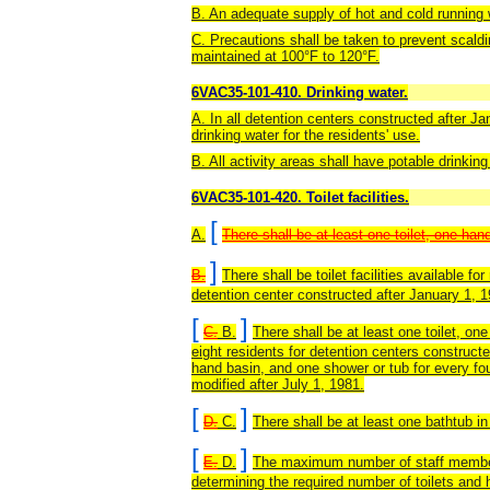
B. An adequate supply of hot and cold running w
C. Precautions shall be taken to prevent scald
maintained at 100°F to 120°F.
6VAC35-101-410. Drinking water.
A. In all detention centers constructed after Ja
drinking water for the residents' use.
B. All activity areas shall have potable drinking
6VAC35-101-420. Toilet facilities.
[
A.
There shall be at least one toilet, one han
]
B.
There shall be toilet facilities available for
detention center constructed after January 1, 1
[
]
C.
B.
There shall be at least one toilet, o
eight residents for detention centers constructe
hand basin, and one shower or tub for every four
modified after July 1, 1981.
[
]
D.
C.
There shall be at least one bathtub in 
[
]
E.
D.
The maximum number of staff members 
determining the required number of toilets and