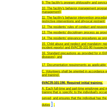
9. The facility's program philosophy and servic
10. The facility's behavior management progra
management);
11. The facility's behavior intervention procedu
restrictive interventions and physical restraint;
12. The residents' rules of conduct and responsi
13. The residents' disciplinary process as prov
14. The residents' grievance procedures as pro
15. Child abuse and neglect and mandatory rep
incident reports) and 6VAC35-101-90 (suspected
16. Standard precautions as provided for in 6
diseases); and
17. Documentation requirements as applicable 
C. Volunteers shall be oriented in accordance 
and training).
6VAC35-101-190. Required initial training.
A. Each full-time and part-time employee and re
training that is specific to the individual's occ
served, and ensures that the individual has th
]
duties
.