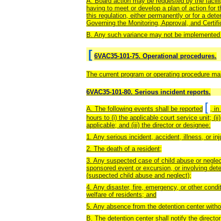
A. Board action may be requested by the facilit
having to meet or develop a plan of action for 
this regulation, either permanently or for a det
Governing the Monitoring, Approval, and Certif
B. Any such variance may not be implemented pr
[
6VAC35-101-75. Operational procedures.
The current program or operating procedure manu
6VAC35-101-80. Serious incident reports.
[
A. The following events shall be reported
, i
hours to (i) the applicable court service unit; (i
applicable; and (iii) the director or designee:
1. Any serious incident, accident, illness, or inj
2. The death of a resident;
3. Any suspected case of child abuse or neglect
sponsored event or excursion, or involving det
(suspected child abuse and neglect);
4. Any disaster, fire, emergency, or other condi
welfare of residents; and
5. Any absence from the detention center witho
B. The detention center shall notify the directo