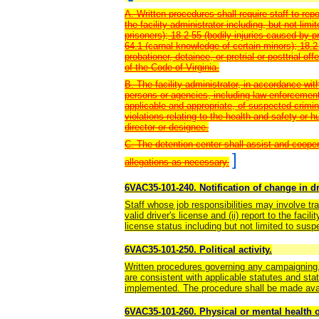
A. Written procedures shall require staff to repo
the facility administrator including, but not limi
prisoners); 18.2-55 (bodily injuries caused by p
64.1 (carnal knowledge of certain minors); 18.2
probationer, detainee, or pretrial or posttrial of
of the Code of Virginia.
B. The facility administrator, in accordance with
persons or agencies, including law enforcement,
applicable and appropriate, of suspected crimin
violations relating to the health and safety or h
director or designee.
C. The detention center shall assist and coope
]
allegations as necessary.
6VAC35-101-240. Notification of change in dri
Staff whose job responsibilities may involve tra
valid driver's license and (ii) report to the faci
license status including but not limited to susp
6VAC35-101-250. Political activity.
Written procedures governing any campaigning, 
are consistent with applicable statutes and stat
implemented. The procedure shall be made avai
6VAC35-101-260. Physical or mental health o