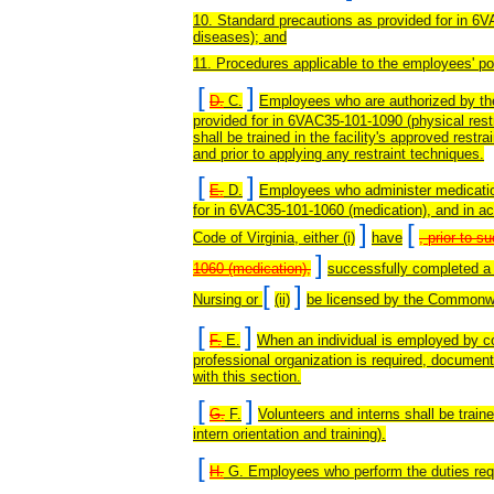
10. Standard precautions as provided for in 6
diseases); and
11. Procedures applicable to the employees' pos
[
]
D.
C.
Employees who are authorized by the f
provided for in 6VAC35-101-1090 (physical rest
shall be trained in the facility's approved restr
and prior to applying any restraint techniques.
[
]
E.
D.
Employees who administer medicati
for in 6VAC35-101-1060 (medication), and in ac
]
[
Code of Virginia, either (i)
have
, prior to 
]
1060 (medication),
successfully completed a 
[
]
Nursing or
(ii)
be licensed by the Commonwea
[
]
F.
E.
When an individual is employed by co
professional organization is required, document
with this section.
[
]
G.
F.
Volunteers and interns shall be trai
intern orientation and training).
[
H.
G. Employees who perform the duties requ