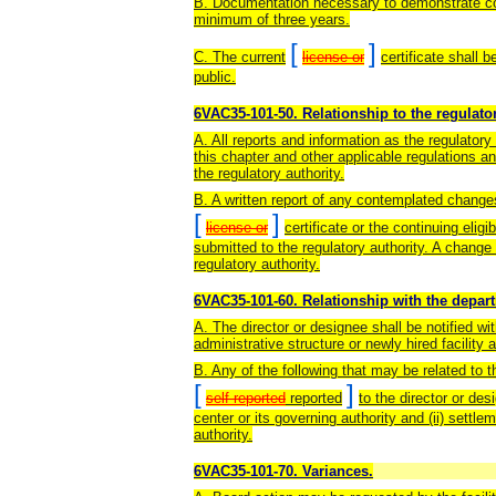
B. Documentation necessary to demonstrate com
minimum of three years.
[
]
C. The current
license or
certificate shall 
public.
6VAC35-101-50. Relationship to the regulator
A. All reports and information as the regulatory
this chapter and other applicable regulations a
the regulatory authority.
B. A written report of any contemplated changes
[
]
license or
certificate or the continuing eligibi
submitted to the regulatory authority. A chang
regulatory authority.
6VAC35-101-60. Relationship with the depar
A. The director or designee shall be notified wi
administrative structure or newly hired facility 
B. Any of the following that may be related to t
[
]
self-reported
reported
to the director or des
center or its governing authority and (ii) settle
authority.
6VAC35-101-70. Variances.