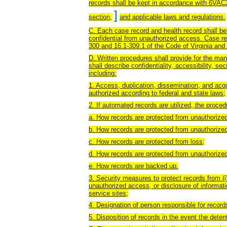
records shall be kept in accordance with 6VAC3
]
section,
and applicable laws and regulations.
C. Each case record and health record shall be ke
confidential from unauthorized access. Case re
300 and 16.1-309.1 of the Code of Virginia and 
D. Written procedures shall provide for the ma
shall describe confidentiality, accessibility, sec
including:
1. Access, duplication, dissemination, and acqui
authorized according to federal and state laws;
2. If automated records are utilized, the proced
a. How records are protected from unauthorize
b. How records are protected from unauthorized
c. How records are protected from loss;
d. How records are protected from unauthorized
e. How records are backed up.
3. Security measures to protect records from (i)
unauthorized access, or disclosure of informatio
service sites;
4. Designation of person responsible for reco
5. Disposition of records in the event the dete