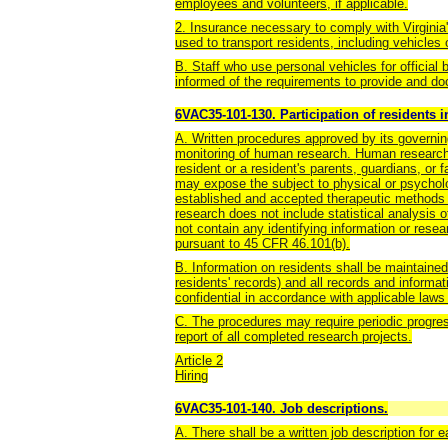
employees and volunteers, if applicable.
2. Insurance necessary to comply with Virginia
used to transport residents, including vehicles
B. Staff who use personal vehicles for official 
informed of the requirements to provide and d
6VAC35-101-130. Participation of residents 
A. Written procedures approved by its governing
monitoring of human research. Human research 
resident or a resident's parents, guardians, or
may expose the subject to physical or psycholo
established and accepted therapeutic methods 
research does not include statistical analysis o
not contain any identifying information or rese
pursuant to 45 CFR 46.101(b).
B. Information on residents shall be maintain
residents' records) and all records and informa
confidential in accordance with applicable laws
C. The procedures may require periodic progress
report of all completed research projects.
Article 2
Hiring
6VAC35-101-140. Job descriptions.
A. There shall be a written job description for 