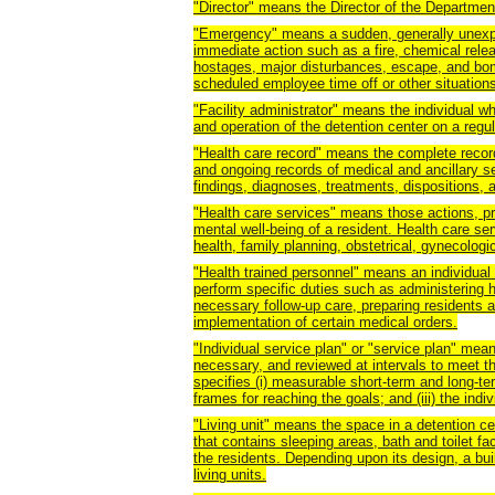
"Director" means the Director of the Department
"Emergency" means a sudden, generally unexp
immediate action such as a fire, chemical release
hostages, major disturbances, escape, and bom
scheduled employee time off or other situations
"Facility administrator" means the individual w
and operation of the detention center on a regul
"Health care record" means the complete recor
and ongoing records of medical and ancillary serv
findings, diagnoses, treatments, dispositions, a
"Health care services" means those actions, pr
mental well-being of a resident. Health care se
health, family planning, obstetrical, gynecologi
"Health trained personnel" means an individual 
perform specific duties such as administering 
necessary follow-up care, preparing residents an
implementation of certain medical orders.
"Individual service plan" or "service plan" mea
necessary, and reviewed at intervals to meet th
specifies (i) measurable short-term and long-ter
frames for reaching the goals; and (iii) the indi
"Living unit" means the space in a detention cen
that contains sleeping areas, bath and toilet fac
the residents. Depending upon its design, a bui
living units.