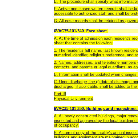
E. The procedure shall specify what information 
F. Active and closed written records shall be k
accessible to authorized staff and shall be pro
G. All case records shall be retained as govern
6VAC35-101-340. Face sheet.
A. At the time of admission each resident's re
sheet that contains the following:
1. The resident's full name, last known residenc
numerical identifier, religious preference, and 
2. Names, addresses, and telephone numbers of
contacts, and parents or legal guardians, as ap
B. Information shall be updated when changes 
C. Upon discharge, the (i) date of discharge an
discharged, if applicable, shall be added to the
Part III
Physical Environment
6VAC35-101-350. Buildings and inspections.
A. All newly constructed buildings, major renov
inspected and approved by the local building of
of occupancy.
B. A current copy of the facility's annual inspect
buildings and equipment are maintained in acco