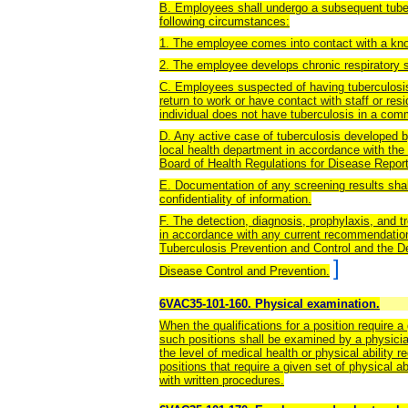
B. Employees shall undergo a subsequent tuberc
following circumstances:
1. The employee comes into contact with a kno
2. The employee develops chronic respiratory 
C. Employees suspected of having tuberculosis
return to work or have contact with staff or res
individual does not have tuberculosis in a com
D. Any active case of tuberculosis developed b
local health department in accordance with the
Board of Health Regulations for Disease Repor
E. Documentation of any screening results shal
confidentiality of information.
F. The detection, diagnosis, prophylaxis, and 
in accordance with any current recommendations
Tuberculosis Prevention and Control and the 
]
Disease Control and Prevention.
6VAC35-101-160. Physical examination.
When the qualifications for a position require a 
such positions shall be examined by a physici
the level of medical health or physical ability 
positions that require a given set of physical 
with written procedures.