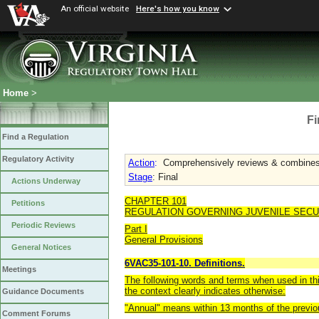
An official website
Here's how you know
Home
>
Fi
Find a Regulation
Regulatory Activity
Action
:
Comprehensively reviews & combines a
Stage
: Final
Actions Underway
CHAPTER 101
Petitions
REGULATION GOVERNING JUVENILE SEC
Periodic Reviews
Part I
General Provisions
General Notices
6VAC35-101-10. Definitions.
Meetings
The following words and terms when used in thi
the context clearly indicates otherwise:
Guidance Documents
"Annual" means within 13 months of the previo
Comment Forums