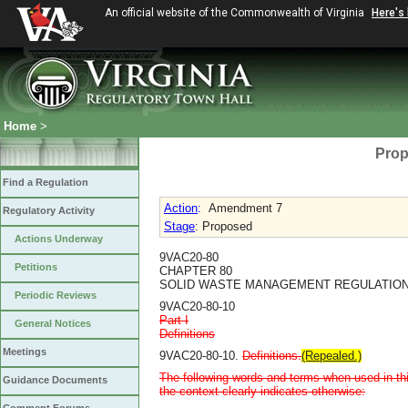
An official website of the Commonwealth of Virginia
Here's
Home
>
Prop
Find a Regulation
Action
:
Amendment 7
Regulatory Activity
Stage
: Proposed
Actions Underway
9VAC20-80
Petitions
CHAPTER 80
SOLID WASTE MANAGEMENT REGULATIO
Periodic Reviews
9VAC20-80-10
Part I
General Notices
Definitions
Meetings
9VAC20-80-10.
Definitions.
(Repealed.)
The following words and terms when used in thi
Guidance Documents
the context clearly indicates otherwise: