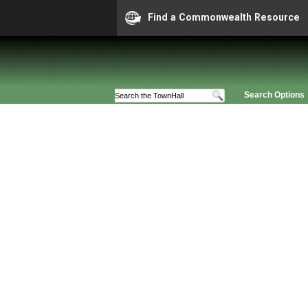
Find a Commonwealth Resource
Search Options