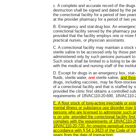
c. A complete and accurate record of the drugs 
destruction shall be signed and dated by the p
the correctional facility for a period of two yea
at the provider pharmacy for a period of two ye
B. Emergency and stat-drug box. An emergency
correctional facility served by the pharmacy
provided that the facility employs one or more f
practical nurses, or physician assistants.
C. A correctional facility may maintain a stock of
sterile saline to be accessed only by those per
administered only by such persons pursuant to a 
Such stock shall be limited to a listing to be d
with the medical and nursing staff of the institu
D. Except for drugs in an emergency box, stat-dr
fluids, sterile water,
and
sterile saline,
and thos
drugs, including vaccines, may be floor-stocked 
of a correctional facility and that is staffed by
provided the clinic first obtains a controlled s
requirements of 18VAC110-20-690, 18VAC110-
E. A floor stock of long-acting injectable or ex
mental illness or substance use disorder may b
persons who are licensed to administer such pre
is on site, provided the correctional facility fi
complies with the requirements of 18VAC110-
18VAC110-20-720. An ongoing perpetual inventor
accordance with § 54.1-3423 of the Code of Virg
years from the date of transaction.