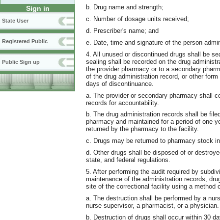
b. Drug name and strength;
Sign in
c. Number of dosage units received;
State User
d. Prescriber's name; and
Registered Public
e. Date, time and signature of the person admin
4. All unused or discontinued drugs shall be se
sealing shall be recorded on the drug administr
Public Sign up
the provider pharmacy or to a secondary pharma
of the drug administration record, or other for
days of discontinuance.
a. The provider or secondary pharmacy shall co
records for accountability.
b. The drug administration records shall be file
pharmacy and maintained for a period of one year
returned by the pharmacy to the facility.
c. Drugs may be returned to pharmacy stock in
d. Other drugs shall be disposed of or destroy
state, and federal regulations.
5. After performing the audit required by subdiv
maintenance of the administration records, dru
site of the correctional facility using a method
a. The destruction shall be performed by a nur
nurse supervisor, a pharmacist, or a physician.
b. Destruction of drugs shall occur within 30 d