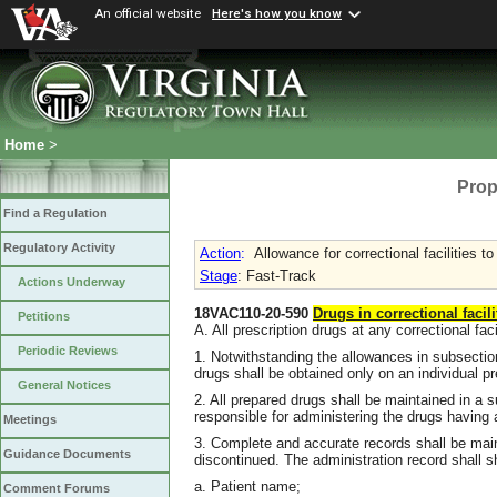
An official website
Here's how you know
Home
>
Prop
Find a Regulation
Regulatory Activity
Action
:
Allowance for correctional facilities t
Stage
: Fast-Track
Actions Underway
18VAC110-20-590
Drugs in correctional facili
Petitions
A. All prescription drugs at any correctional faci
Periodic Reviews
1. Notwithstanding the allowances in subsecti
drugs shall be obtained only on an individual pr
General Notices
2. All prepared drugs shall be maintained in a 
responsible for administering the drugs having
Meetings
3. Complete and accurate records shall be main
Guidance Documents
discontinued. The administration record shall s
a. Patient name;
Comment Forums