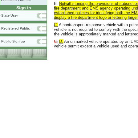
Comment Forums
B.
Notwithstanding the provisions of subsection
Sign in
fire department and EMS agency operating un
established policies for identifying both the E
State User
display a
fire department logo
or
lettering large
C.
A nontransport response vehicle with a prim
Registered Public
vehicle is not required to comply with the speci
the vehicle is appropriately marked and lettered
C.
D.
An unmarked vehicle operated by an EMS 
Public Sign up
vehicle permit except a vehicle used and oper