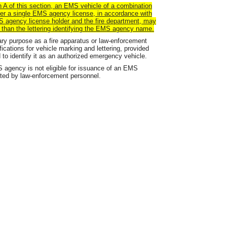
 A of this section,
an
EMS vehicle of a combination
der a single EMS
agency
license, in accordance with
MS
agency
license holder and the fire department,
may
r than the lettering identifying the EMS agency name.
ary purpose as a fire apparatus or law-enforcement
fications for vehicle marking and lettering, provided
 to identify it as an authorized emergency vehicle.
agency is not eligible for issuance of an EMS
ated by law-enforcement personnel.