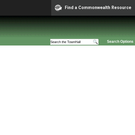
Find a Commonwealth Resource
Search Options