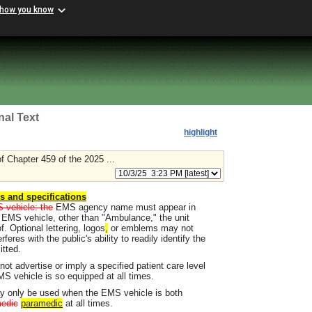
 how you know
nal Text
highlight
 Chapter 459 of the 2025 ...
ns and specifications
S vehicle: the
EMS agency name must appear in
an EMS vehicle, other than "Ambulance," the unit
f. Optional lettering, logos
,
or emblems may not
res with the public's ability to readily identify the
tted.
t advertise or imply a specified patient care level
MS vehicle is so equipped at all times.
y only be used when the EMS vehicle is both
edic
paramedic
at all times.