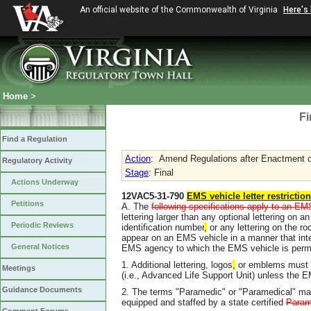
An official website of the Commonwealth of Virginia
Here's
Home
>
Fi
Find a Regulation
Action
:
Amend Regulations after Enactment of
Regulatory Activity
Stage
: Final
Actions Underway
12VAC5-31-790
EMS vehicle letter restrictio
Petitions
A. The
following specifications apply to an EM
lettering larger than any optional lettering on 
Periodic Reviews
identification number
,
or any lettering on the roo
appear on an EMS vehicle in a manner that interfe
General Notices
EMS agency to which the EMS vehicle is permi
1. Additional lettering, logos
,
or emblems must no
Meetings
(i.e., Advanced Life Support Unit) unless the E
Guidance Documents
2. The terms "Paramedic" or "Paramedical" ma
equipped and staffed by a state certified
Param