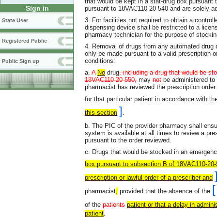
that would be kept in a stat-drug box pursuan
Sign in
pursuant to 18VAC110-20-540 and are solely ad
3. For facilities not required to obtain a contr
State User
dispensing device shall be restricted to a licen
pharmacy technician for the purpose of stocking
Registered Public
4. Removal of drugs from any automated drug d
only be made pursuant to a valid prescription or
conditions:
Public Sign up
a.
A
No
drug
, including a drug that would be st
18VAC110-20-550,
may
not
be administered to 
pharmacist has reviewed the prescription order 
for that particular patient in accordance with th
]
this section
.
b. The PIC of the provider pharmacy shall ensu
system is available at all times to review a pr
pursuant to the order reviewed.
c. Drugs that would be stocked in an emergen
box pursuant to subsection B of 18VAC110-20
prescription or lawful order of a prescriber and
[
pharmacist
,
provided that the absence of the
of the
patients
patient or that a delay in adminis
patient
.