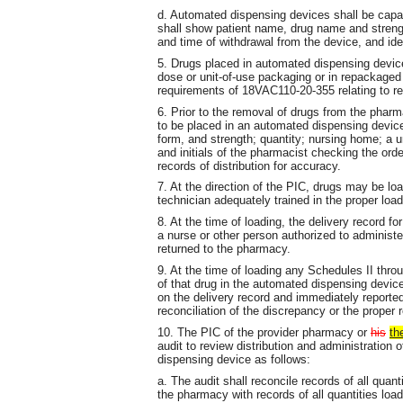
d. Automated dispensing devices shall be capabl
shall show patient name, drug name and streng
and time of withdrawal from the device, and ide
5. Drugs placed in automated dispensing devices
dose or unit-of-use packaging or in repackaged
requirements of 18VAC110-20-355 relating to re
6. Prior to the removal of drugs from the pharma
to be placed in an automated dispensing device
form, and strength; quantity; nursing home; a un
and initials of the pharmacist checking the or
records of distribution for accuracy.
7. At the direction of the PIC, drugs may be l
technician adequately trained in the proper loa
8. At the time of loading, the delivery record f
a nurse or other person authorized to administe
returned to the pharmacy.
9. At the time of loading any Schedules II throu
of that drug in the automated dispensing devic
on the delivery record and immediately reported
reconciliation of the discrepancy or the proper r
10. The PIC of the provider pharmacy or
his
th
audit to review distribution and administratio
dispensing device as follows:
a. The audit shall reconcile records of all qua
the pharmacy with records of all quantities loa