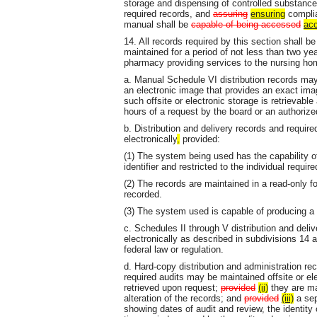
storage and dispensing of controlled substances
required records, and
assuring
ensuring
complia
manual shall be
capable of being accessed
acc
14. All records required by this section shall be
maintained for a period of not less than two ye
pharmacy providing services to the nursing ho
a. Manual Schedule VI distribution records may 
an electronic image that provides an exact imag
such offsite or electronic storage is retrievable
hours of a request by the board or an authorize
b. Distribution and delivery records and requi
electronically
,
provided:
(1) The system being used has the capability of
identifier and restricted to the individual required
(2) The records are maintained in a read-only fo
recorded.
(3) The system used is capable of producing a 
c. Schedules II through V distribution and deliv
electronically as described in subdivisions 14 a
federal law or regulation.
d. Hard-copy distribution and administration re
required audits may be maintained offsite or ele
retrieved upon request;
provided
(ii)
they are ma
alteration of the records; and
provided
(iii)
a sep
showing dates of audit and review, the identity