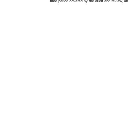
time period covered by the audit and review, and 