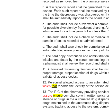
recorded as removed from the pharmacy were div
b. A discrepancy report shall be generated for 
device. Each such report shall be resolved by 
the time the discrepancy was discovered or, if 
shall be immediately reported to the board in a
c. The audit shall include a review of a sampl
for possible diversion by fraudulent charting. A
administered for a time period of not less than
d. The audit shall include a check of medical r
sample of doses recorded as administered.
e. The audit shall also check for compliance wi
automated dispensing devices, accuracy of dist
f. The hard copy distribution and administration
initialed and dated by the person conducting th
a pharmacist shall review the record and shall i
11. Automated dispensing devices shall be ins
proper storage, proper location of drugs within 
validity of access codes.
12. Personnel allowed access to an automated 
which
that
records the identity of the person a
13. The PIC of the pharmacy providing services
assure
ensure
compliance with written policy a
storage of drugs in the automated drug dispensi
drugs maintained in the automated drug dispen
system, tracking access to the system, complyin