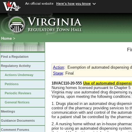
An official website
Here's how you know
Home
>
Fi
Find a Regulation
Regulatory Activity
Action
:
Exemption of automated dispensing de
Stage
: Final
Actions Underway
18VAC110-20-555
Use of automated dispensi
Petitions
Nursing homes licensed pursuant to Chapter 5 (§
Virginia may use automated drug dispensing sy
Periodic Reviews
Virginia, upon meeting the following conditions:
General Notices
1. Drugs placed in an automated drug dispensi
control of the pharmacy providing services to 
Meetings
communication with and control of the automa
for a patient shall be controlled by the pharmac
Guidance Documents
2. A nursing home without an in-house pharmacy
prior to using an automated dispensing system
Comment Forums